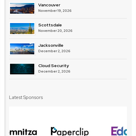
Vancouver
November 19, 2026
Scottsdale
November 20, 2026
Jacksonville
December 2, 2026
Cloud Security
December 2, 2026
Latest Sponsors