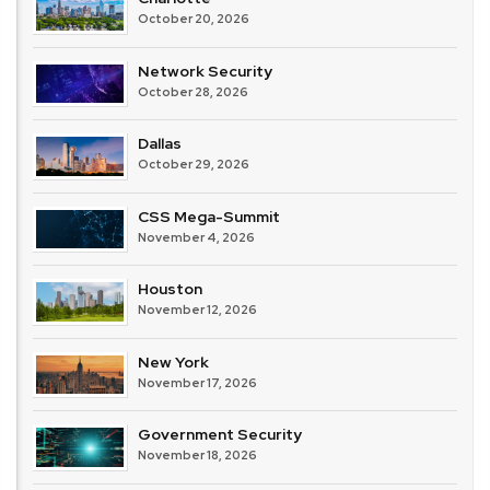
October 20, 2026
Network Security
October 28, 2026
Dallas
October 29, 2026
CSS Mega-Summit
November 4, 2026
Houston
November 12, 2026
New York
November 17, 2026
Government Security
November 18, 2026