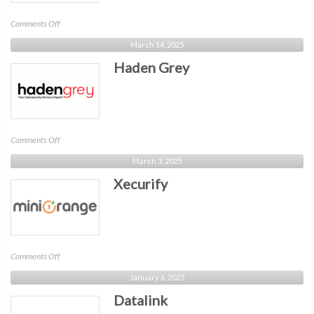
on
Comments Off
Bravura
March 14, 2025
Haden Grey
on
Comments Off
Haden
March 3, 2025
Grey
Xecurify
on
Comments Off
Xecurify
January 6, 2025
Datalink