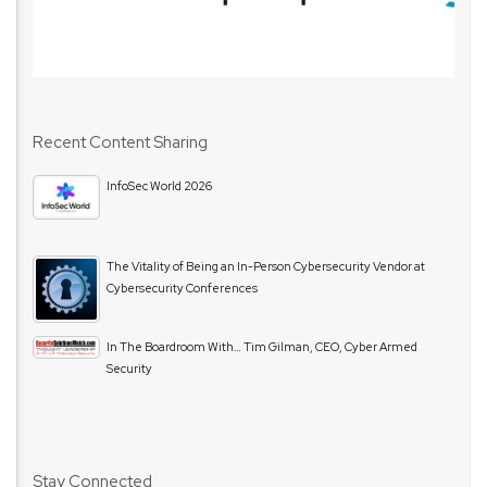
Recent Content Sharing
InfoSec World 2026
The Vitality of Being an In-Person Cybersecurity Vendor at
Cybersecurity Conferences
In The Boardroom With… Tim Gilman, CEO, Cyber Armed
Security
Stay Connected