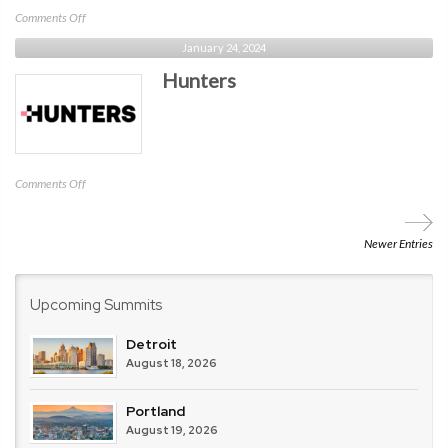
on
Comments Off
Contrast
January 24, 2024
Security
Hunters
on
Comments Off
Hunters
Newer Entries
Upcoming Summits
Detroit
August 18, 2026
Portland
August 19, 2026