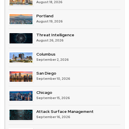
August 18, 2026
Portland
August 19, 2026
Threat Intelligence
August 26, 2026
Columbus
September 2, 2026
San Diego
September 10, 2026
Chicago
September 15, 2026
Attack Surface Management
September 16, 2026