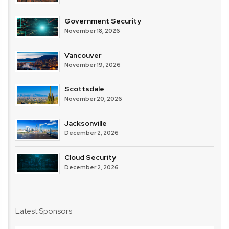
Government Security
November 18, 2026
Vancouver
November 19, 2026
Scottsdale
November 20, 2026
Jacksonville
December 2, 2026
Cloud Security
December 2, 2026
Latest Sponsors