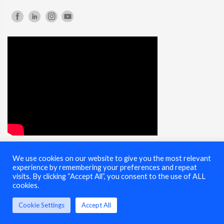
We use cookies on our website to give you the most relevant
© 2025 Cybersecurity Summit - All Rights Reserved |
Terms of Use
experience by remembering your preferences and repeat
visits. By clicking “Accept All”, you consent to the use of ALL
cookies.
Cookie Settings
Accept All