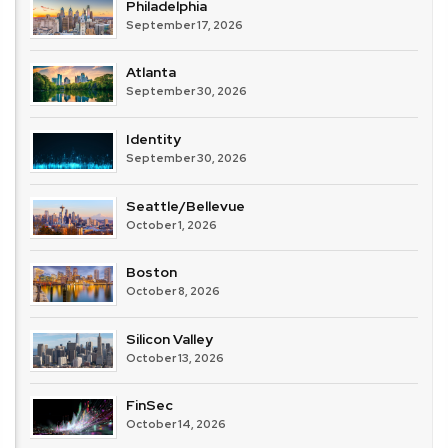
Philadelphia
September 17, 2026
Atlanta
September 30, 2026
Identity
September 30, 2026
Seattle/Bellevue
October 1, 2026
Boston
October 8, 2026
Silicon Valley
October 13, 2026
FinSec
October 14, 2026