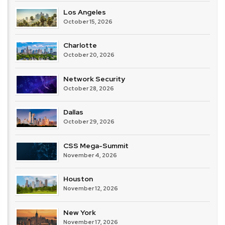
Los Angeles
October 15, 2026
Charlotte
October 20, 2026
Network Security
October 28, 2026
Dallas
October 29, 2026
CSS Mega-Summit
November 4, 2026
Houston
November 12, 2026
New York
November 17, 2026