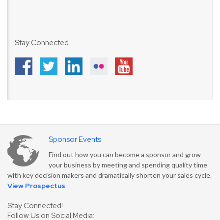
Stay Connected
Sponsor Events
Find out how you can become a sponsor and grow
your business by meeting and spending quality time
with key decision makers and dramatically shorten your sales cycle.
View Prospectus
Stay Connected!
Follow Us on Social Media: