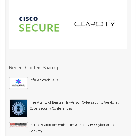
Recent Content Sharing
InfoSec World 2026
The Vitality of Being an In-Person Cybersecurity Vendor at
Cybersecurity Conferences
In The Boardroom With… Tim Gilman, CEO, Cyber Armed
Security