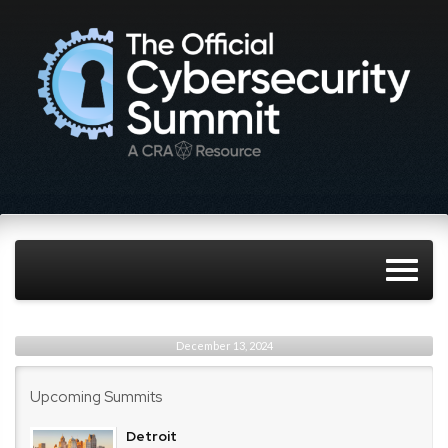
December 13, 2024
Upcoming Summits
Detroit