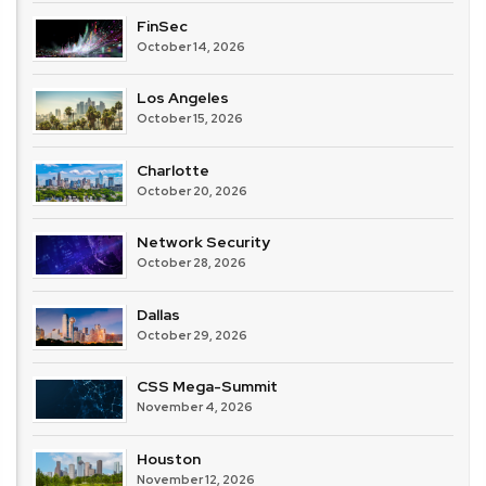
FinSec
October 14, 2026
Los Angeles
October 15, 2026
Charlotte
October 20, 2026
Network Security
October 28, 2026
Dallas
October 29, 2026
CSS Mega-Summit
November 4, 2026
Houston
November 12, 2026