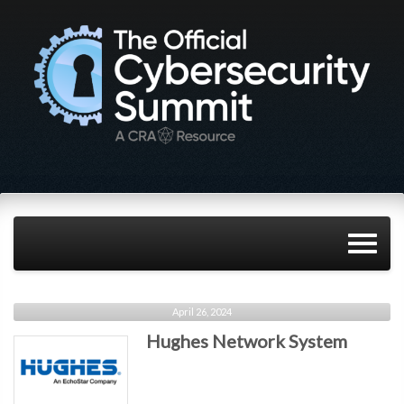
April 26, 2024
Hughes Network System