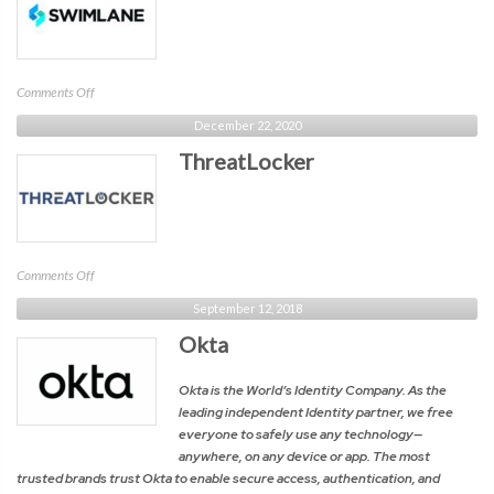
on
Comments Off
Swimlane
December 22, 2020
ThreatLocker
on
Comments Off
ThreatLocker
September 12, 2018
Okta
Okta is the World’s Identity Company. As the
leading independent Identity partner, we free
everyone to safely use any technology—
anywhere, on any device or app. The most
trusted brands trust Okta to enable secure access, authentication, and