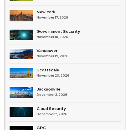
New York
November 17, 2026
Government Security
November 18, 2026
Vancouver
November 19, 2026
Scottsdale
November 20, 2026
Jacksonville
December 2, 2026
Cloud Security
December 2, 2026
GRC