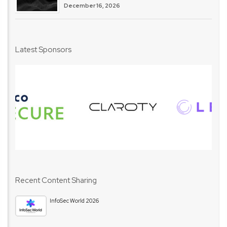
December 16, 2026
Latest Sponsors
Recent Content Sharing
InfoSec World 2026