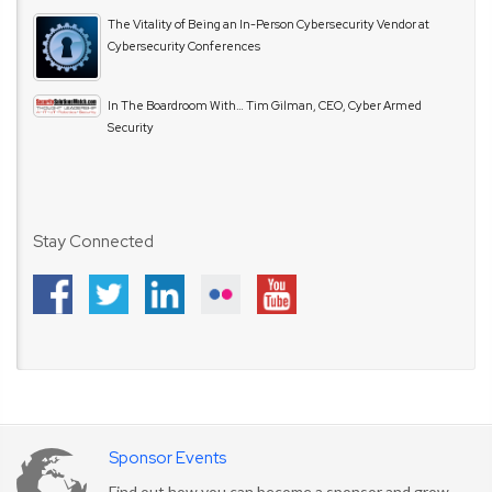
The Vitality of Being an In-Person Cybersecurity Vendor at
Cybersecurity Conferences
In The Boardroom With… Tim Gilman, CEO, Cyber Armed
Security
Stay Connected
Sponsor Events
Find out how you can become a sponsor and grow