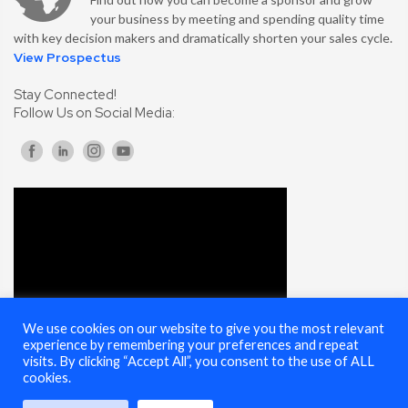
your business by meeting and spending quality time
with key decision makers and dramatically shorten your sales cycle.
View Prospectus
Stay Connected!
Follow Us on Social Media:
We use cookies on our website to give you the most relevant
experience by remembering your preferences and repeat
visits. By clicking “Accept All”, you consent to the use of ALL
cookies.