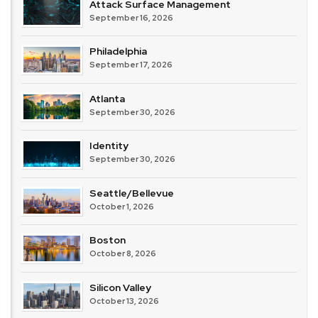
Attack Surface Management
September 16, 2026
Philadelphia
September 17, 2026
Atlanta
September 30, 2026
Identity
September 30, 2026
Seattle/Bellevue
October 1, 2026
Boston
October 8, 2026
Silicon Valley
October 13, 2026