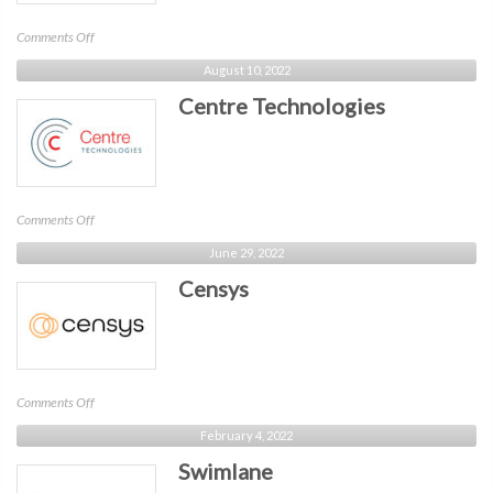
on
Comments Off
Hughes
August 10, 2022
Network
Centre Technologies
System
on
Comments Off
Centre
June 29, 2022
Technologies
Censys
on
Comments Off
Censys
February 4, 2022
Swimlane