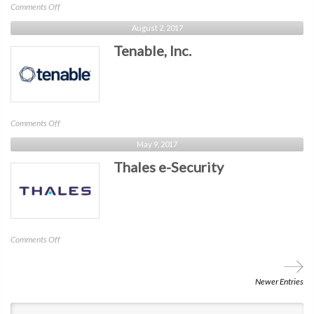
on
Comments Off
Rapid7
August 2, 2017
Tenable, Inc.
on
Comments Off
Tenable,
May 9, 2017
Inc.
Thales e-Security
on
Comments Off
Thales
e-
Security
Newer Entries