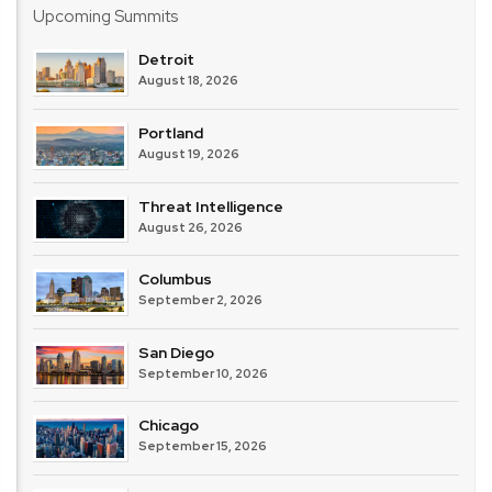
Upcoming Summits
Detroit
August 18, 2026
Portland
August 19, 2026
Threat Intelligence
August 26, 2026
Columbus
September 2, 2026
San Diego
September 10, 2026
Chicago
September 15, 2026