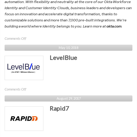
automation. With flexibility and neutrality at the core of our Okta Workforce
Identity and Customer Identity Clouds, business leaders and developers can
focus on innovation and accelerate digital transformation, thanks to
customizable solutions and more than 7,000 pre-built integrations. We’re
building a world where Identity belongs to you. Learn more at
okta.com
.
on
Comments Off
Okta
May 10, 2018
LevelBlue
on
Comments Off
LevelBlue
August 29, 2017
Rapid7