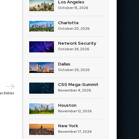
Los Angeles
October 15, 2026
Charlotte
October 20, 2026
Network Security
October 28, 2026
Dallas
October 29, 2026
CSS Mega-Summit
November 4, 2026
r Entries
Houston
November 12, 2026
New York
November 17, 2026