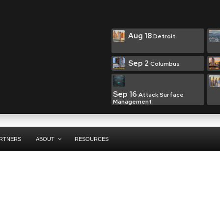
Aug 18
Detroit
Sep 2
Columbus
Sep 16
Attack Surface
Management
RTNERS
ABOUT
RESOURCES