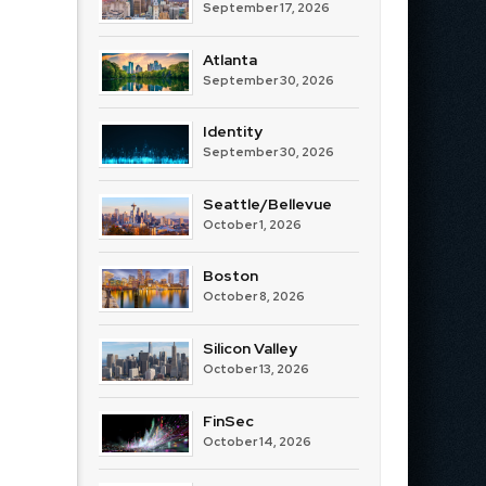
September 17, 2026
Atlanta
September 30, 2026
Identity
September 30, 2026
Seattle/Bellevue
October 1, 2026
Boston
October 8, 2026
Silicon Valley
October 13, 2026
FinSec
October 14, 2026