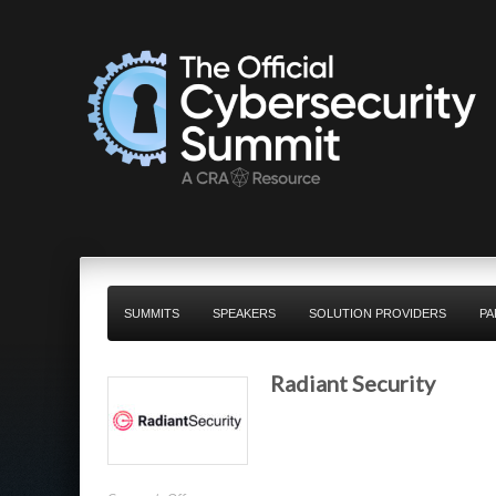
SUMMITS
SPEAKERS
SOLUTION PROVIDERS
PA
Radiant Security