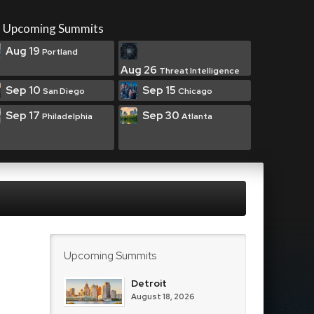
Upcoming Summits
Aug 19
Portland
Aug 26
Threat Intelligence
Sep 10
Sep 15
San Diego
Chicago
Sep 17
Sep 30
Philadelphia
Atlanta
Upcoming Summits
Detroit
August 18, 2026