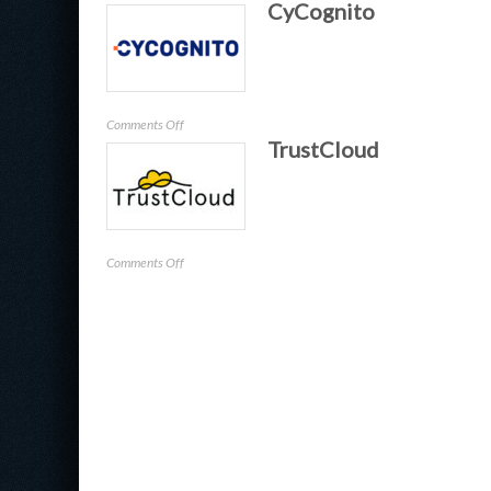
CyCognito
Proficio
on
Comments Off
TrustCloud
CyCognito
on
Comments Off
TrustCloud