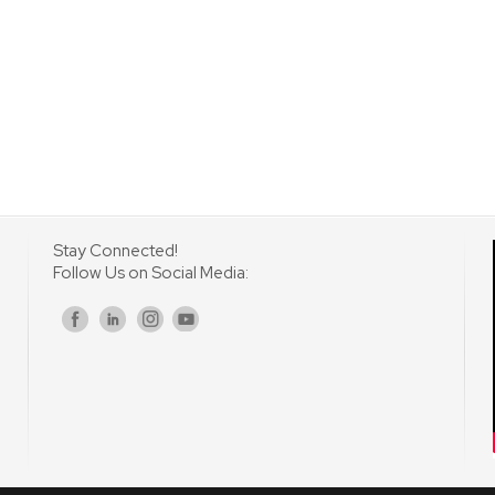
Stay Connected!
Follow Us on Social Media:
s