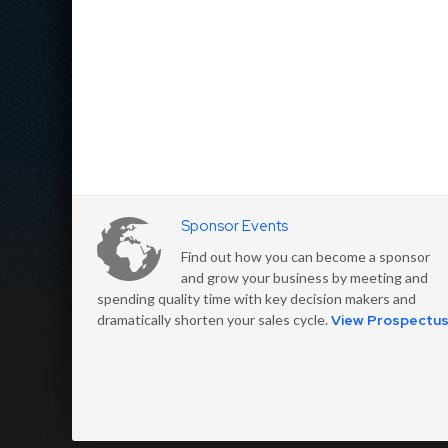
Sponsor Events
Find out how you can become a sponsor
and grow your business by meeting and
spending quality time with key decision makers and
dramatically shorten your sales cycle.
View Prospectu