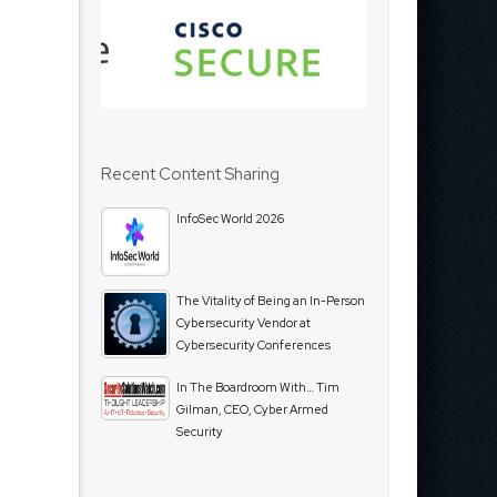
Recent Content Sharing
InfoSec World 2026
The Vitality of Being an In-Person
Cybersecurity Vendor at
Cybersecurity Conferences
In The Boardroom With… Tim
Gilman, CEO, Cyber Armed
Security