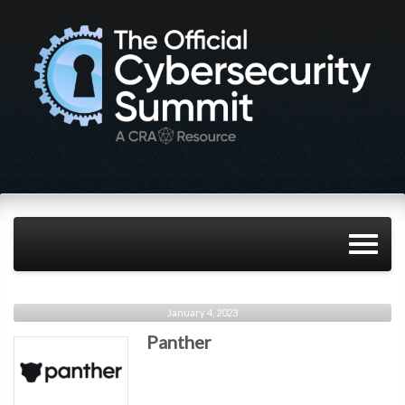
January 4, 2023
Panther