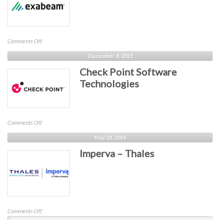
on
Comments Off
Exabeam
December 8, 2015
Check Point Software
Technologies
on
Comments Off
Check
May 28, 2014
Point
Imperva – Thales
Software
Technologies
on
Comments Off