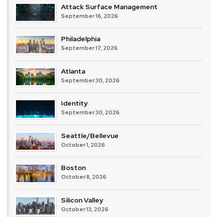
Attack Surface Management
September 16, 2026
Philadelphia
September 17, 2026
Atlanta
September 30, 2026
Identity
September 30, 2026
Seattle/Bellevue
October 1, 2026
Boston
October 8, 2026
Silicon Valley
October 13, 2026