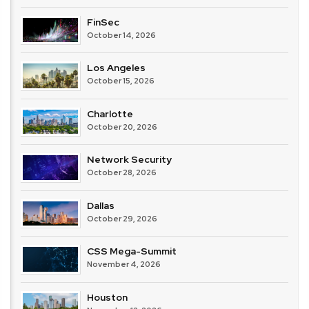
FinSec
October 14, 2026
Los Angeles
October 15, 2026
Charlotte
October 20, 2026
Network Security
October 28, 2026
Dallas
October 29, 2026
CSS Mega-Summit
November 4, 2026
Houston