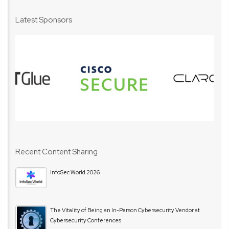
Latest Sponsors
Recent Content Sharing
InfoSec World 2026
The Vitality of Being an In-Person Cybersecurity Vendor at
Cybersecurity Conferences