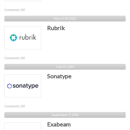
on
Comments Off
Panther
March 29, 2021
Rubrik
on
Comments Off
Rubrik
July 25, 2019
Sonatype
on
Comments Off
Sonatype
September 9, 2016
Exabeam