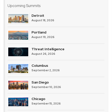
Imperva
Upcoming Summits
–
Thales
Detroit
August 18, 2026
Portland
August 19, 2026
Threat Intelligence
August 26, 2026
Columbus
September 2, 2026
San Diego
September 10, 2026
Chicago
September 15, 2026