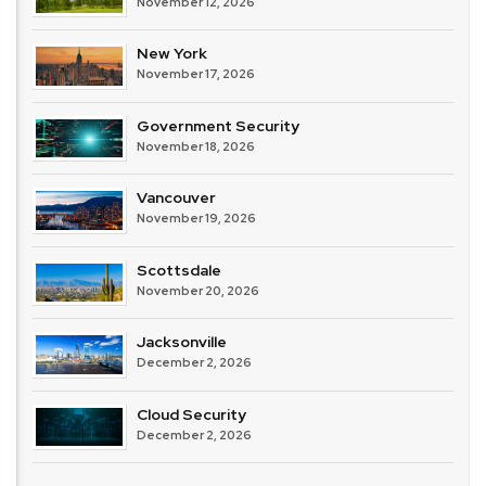
November 12, 2026
New York
November 17, 2026
Government Security
November 18, 2026
Vancouver
November 19, 2026
Scottsdale
November 20, 2026
Jacksonville
December 2, 2026
Cloud Security
December 2, 2026