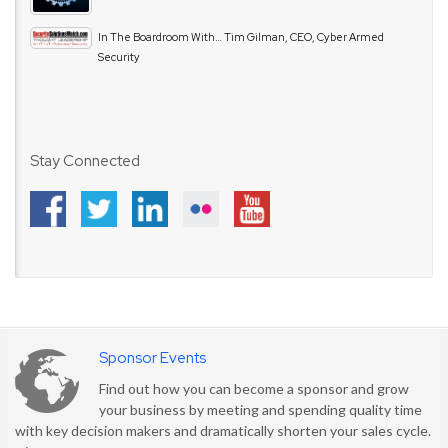
In The Boardroom With… Tim Gilman, CEO, Cyber Armed
Security
Stay Connected
Sponsor Events
Find out how you can become a sponsor and grow
your business by meeting and spending quality time
with key decision makers and dramatically shorten your sales cycle.