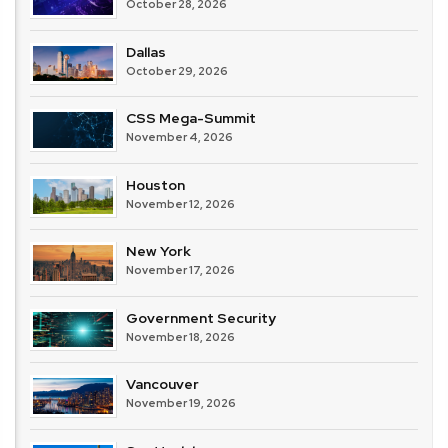
October 28, 2026
Dallas
October 29, 2026
CSS Mega-Summit
November 4, 2026
Houston
November 12, 2026
New York
November 17, 2026
Government Security
November 18, 2026
Vancouver
November 19, 2026