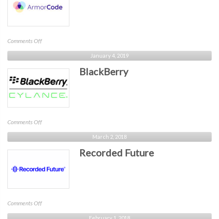
on
Comments Off
ArmorCode
January 4, 2019
BlackBerry
on
Comments Off
BlackBerry
March 2, 2018
Recorded Future
on
Comments Off
Recorded
February 1, 2018