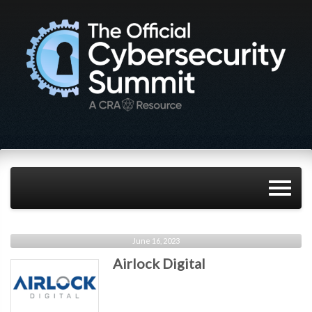
June 16, 2023
Airlock Digital