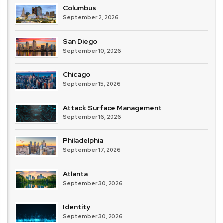
Columbus
September 2, 2026
San Diego
September 10, 2026
Chicago
September 15, 2026
Attack Surface Management
September 16, 2026
Philadelphia
September 17, 2026
Atlanta
September 30, 2026
Identity
September 30, 2026