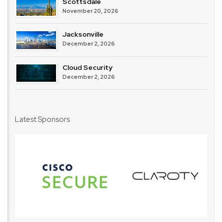
Scottsdale
November 20, 2026
Jacksonville
December 2, 2026
Cloud Security
December 2, 2026
Latest Sponsors