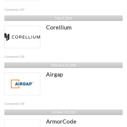
on
Comments Off
Airlock
May 9, 2023
Digital
Corellium
on
Comments Off
Corellium
February 22, 2023
Airgap
on
Comments Off
Airgap
October 19, 2022
ArmorCode