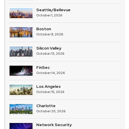
Seattle/Bellevue
October 1, 2026
Boston
October 8, 2026
Silicon Valley
October 13, 2026
FinSec
October 14, 2026
Los Angeles
October 15, 2026
Charlotte
October 20, 2026
Network Security