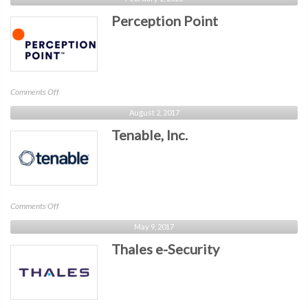
Future
Perception Point
on
Comments Off
Perception
August 2, 2017
Point
Tenable, Inc.
on
Comments Off
Tenable,
May 9, 2017
Inc.
Thales e-Security