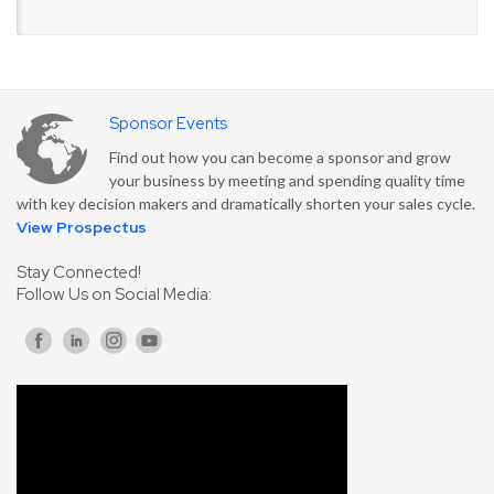
Sponsor Events
Find out how you can become a sponsor and grow
your business by meeting and spending quality time
with key decision makers and dramatically shorten your sales cycle.
View Prospectus
Stay Connected!
Follow Us on Social Media: