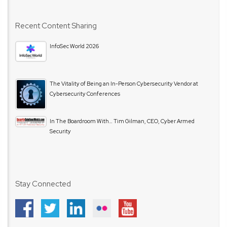
Recent Content Sharing
InfoSec World 2026
The Vitality of Being an In-Person Cybersecurity Vendor at
Cybersecurity Conferences
In The Boardroom With… Tim Gilman, CEO, Cyber Armed
Security
Stay Connected