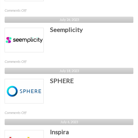
on
Comments Off
Proficio
July 26, 2023
Seemplicity
on
Comments Off
Seemplicity
July 18, 2023
SPHERE
on
Comments Off
SPHERE
July 6, 2023
Inspira