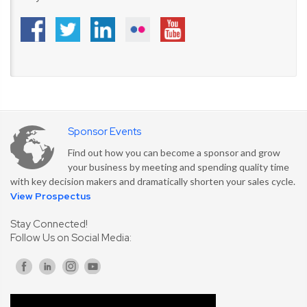
Sponsor Events
Find out how you can become a sponsor and grow
your business by meeting and spending quality time
with key decision makers and dramatically shorten your sales cycle.
View Prospectus
Stay Connected!
Follow Us on Social Media: