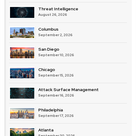
Threat Intelligence
August 26, 2026
Columbus
September 2, 2026
San Diego
September 10, 2026
Chicago
September 15, 2026
Attack Surface Management
September 16, 2026
Philadelphia
September 17, 2026
Atlanta
September 30, 2026