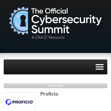
July 27, 2023
Proficio