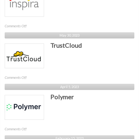
on
Comments Off
Inspira
May 30, 2023
TrustCloud
on
Comments Off
TrustCloud
April 5, 2023
Polymer
on
Comments Off
Polymer
February 15, 2023