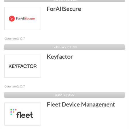
ForAllSecure
on
Comments Off
ForAllSecure
February 7, 2023
Keyfactor
on
Comments Off
Keyfactor
June 30, 2022
Fleet Device Management