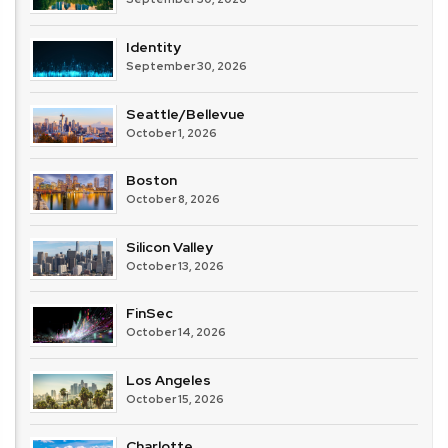
Identity
September 30, 2026
Seattle/Bellevue
October 1, 2026
Boston
October 8, 2026
Silicon Valley
October 13, 2026
FinSec
October 14, 2026
Los Angeles
October 15, 2026
Charlotte