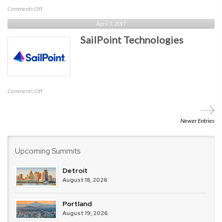
on
Comments Off
Fleet
April 3, 2017
Device
SailPoint Technologies
Management
on
Comments Off
SailPoint
Technologies
Newer Entries
Upcoming Summits
Detroit
August 18, 2026
Portland
August 19, 2026