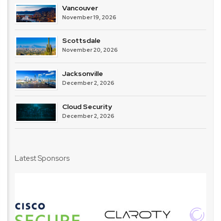
Vancouver
November 19, 2026
Scottsdale
November 20, 2026
Jacksonville
December 2, 2026
Cloud Security
December 2, 2026
Latest Sponsors