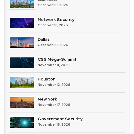
October 20, 2026
Network Security
October 28, 2026
Dallas
October 29, 2026
CSS Mega-Summit
November 4, 2026
Houston
November 12, 2026
New York
November 17, 2026
Government Security
November 18, 2026