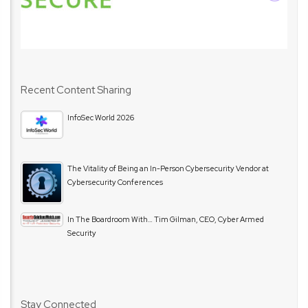
Recent Content Sharing
InfoSec World 2026
The Vitality of Being an In-Person Cybersecurity Vendor at
Cybersecurity Conferences
In The Boardroom With… Tim Gilman, CEO, Cyber Armed
Security
Stay Connected