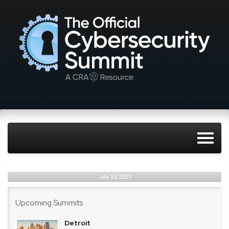
July 18, 2023
Upcoming Summits
Detroit