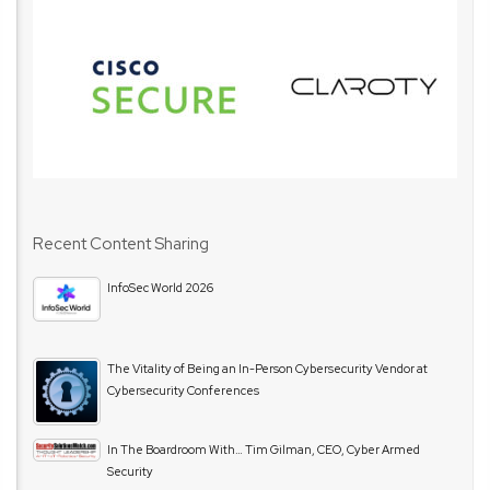
Recent Content Sharing
InfoSec World 2026
The Vitality of Being an In-Person Cybersecurity Vendor at
Cybersecurity Conferences
In The Boardroom With… Tim Gilman, CEO, Cyber Armed
Security