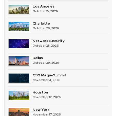
Los Angeles
October 15, 2026
Charlotte
October 20, 2026
Network Security
October 28, 2026
Dallas
October 29, 2026
CSS Mega-Summit
November 4, 2026
Houston
November 12, 2026
New York
November 17, 2026