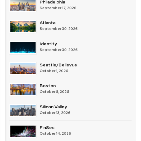
Philadelphia
September 17, 2026
Atlanta
September 30, 2026
Identity
September 30, 2026
Seattle/Bellevue
October 1, 2026
Boston
October 8, 2026
Silicon Valley
October 13, 2026
FinSec
October 14, 2026