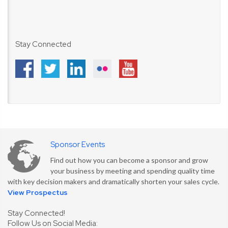
Stay Connected
Sponsor Events
Find out how you can become a sponsor and grow
your business by meeting and spending quality time
with key decision makers and dramatically shorten your sales cycle.
View Prospectus
Stay Connected!
Follow Us on Social Media: