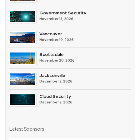
Government Security
November 18, 2026
Vancouver
November 19, 2026
Scottsdale
November 20, 2026
Jacksonville
December 2, 2026
Cloud Security
December 2, 2026
Latest Sponsors