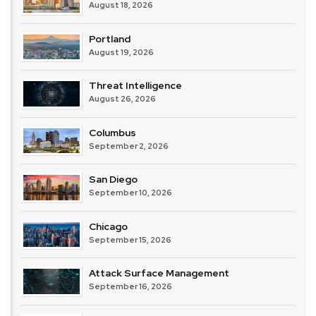
August 18, 2026
Portland
August 19, 2026
Threat Intelligence
August 26, 2026
Columbus
September 2, 2026
San Diego
September 10, 2026
Chicago
September 15, 2026
Attack Surface Management
September 16, 2026