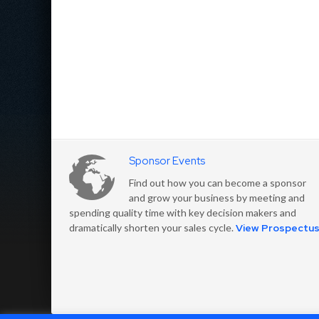
Sponsor Events
Find out how you can become a sponsor
and grow your business by meeting and
spending quality time with key decision makers and
dramatically shorten your sales cycle.
View Prospectu