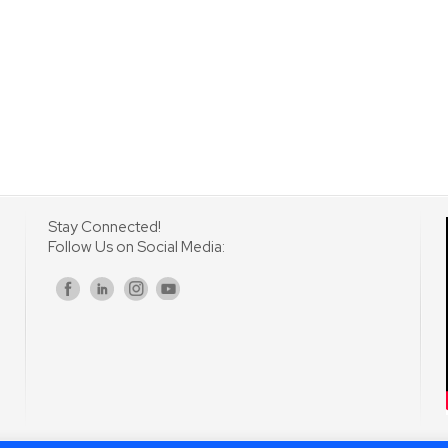
Stay Connected!
Follow Us on Social Media:
s