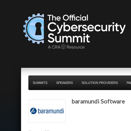
SUMMITS
SPEAKERS
SOLUTION PROVIDERS
PA
baramundi Software