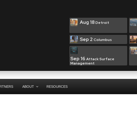
Aug 18
Detroit
Sep 2
Columbus
Sep 16
Attack Surface
Management
RTNERS
ABOUT
RESOURCES