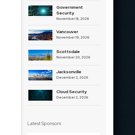
Government
Security
November 18, 2026
Vancouver
November 19, 2026
Scottsdale
November 20, 2026
Jacksonville
December 2, 2026
Cloud Security
December 2, 2026
Latest Sponsors