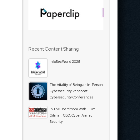
Recent Content Sharing
InfoSec World 2026
The Vitality of Being an In-Person
Cybersecurity Vendor at
Cybersecurity Conferences
In The Boardroom With… Tim
Gilman, CEO, Cyber Armed
Security