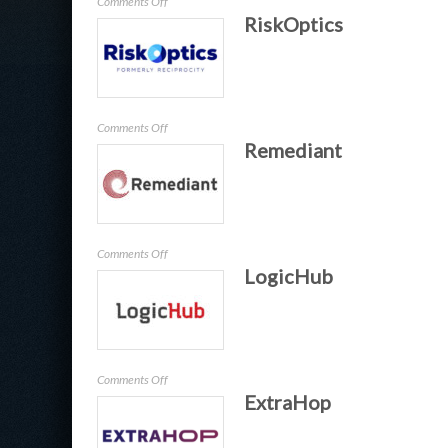
on
Comments Off
RiskOptics
baramundi
Software
on
Comments Off
Remediant
RiskOptics
on
Comments Off
LogicHub
Remediant
on
Comments Off
ExtraHop
LogicHub