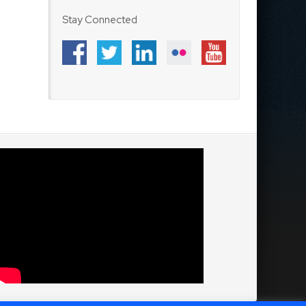
Stay Connected