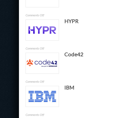
on
Comments Off
HYPR
ExtraHop
on
Comments Off
Code42
HYPR
on
Comments Off
IBM
Code42
on
Comments Off