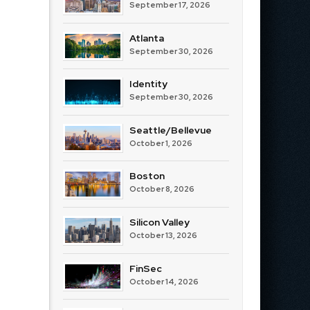
September 17, 2026
Atlanta
September 30, 2026
Identity
September 30, 2026
Seattle/Bellevue
October 1, 2026
Boston
October 8, 2026
Silicon Valley
October 13, 2026
FinSec
October 14, 2026