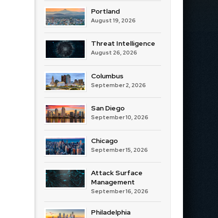
Portland
August 19, 2026
Threat Intelligence
August 26, 2026
Columbus
September 2, 2026
San Diego
September 10, 2026
Chicago
September 15, 2026
Attack Surface
Management
September 16, 2026
Philadelphia