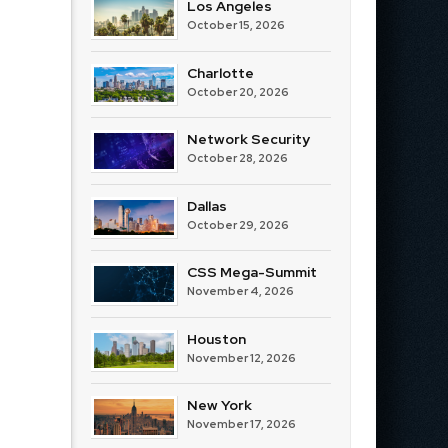
Los Angeles
October 15, 2026
Charlotte
October 20, 2026
Network Security
October 28, 2026
Dallas
October 29, 2026
CSS Mega-Summit
November 4, 2026
Houston
November 12, 2026
New York
November 17, 2026