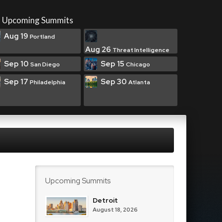
Upcoming Summits
Aug 19
Portland
Aug 26
Threat Intelligence
Sep 10
Sep 15
San Diego
Chicago
Sep 17
Sep 30
Philadelphia
Atlanta
Upcoming Summits
Detroit
August 18, 2026