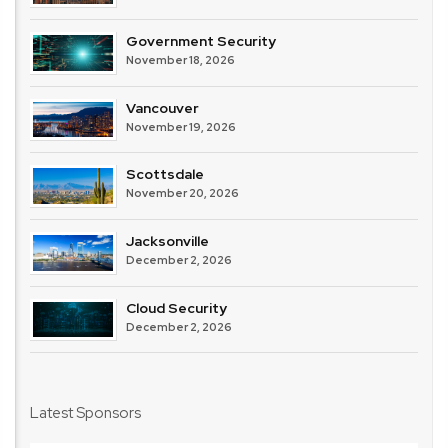
Government Security
November 18, 2026
Vancouver
November 19, 2026
Scottsdale
November 20, 2026
Jacksonville
December 2, 2026
Cloud Security
December 2, 2026
Latest Sponsors