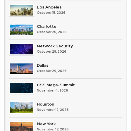
Los Angeles
October 15, 2026
Charlotte
October 20, 2026
Network Security
October 28, 2026
Dallas
October 29, 2026
CSS Mega-Summit
November 4, 2026
Houston
November 12, 2026
New York
November 17, 2026