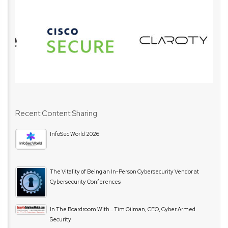
Recent Content Sharing
InfoSec World 2026
The Vitality of Being an In-Person Cybersecurity Vendor at
Cybersecurity Conferences
In The Boardroom With… Tim Gilman, CEO, Cyber Armed
Security