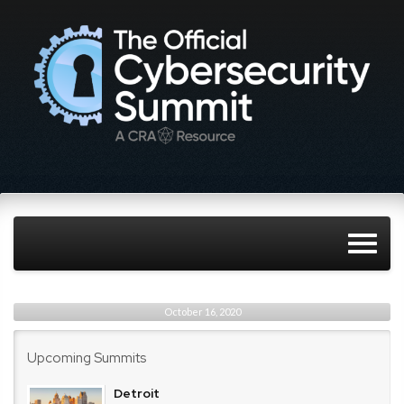
October 16, 2020
Upcoming Summits
Detroit