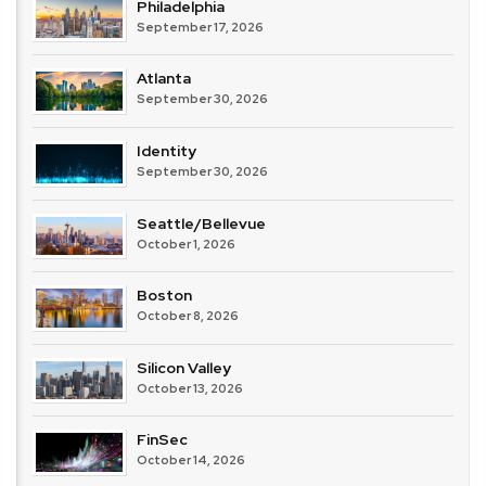
Philadelphia
September 17, 2026
Atlanta
September 30, 2026
Identity
September 30, 2026
Seattle/Bellevue
October 1, 2026
Boston
October 8, 2026
Silicon Valley
October 13, 2026
FinSec
October 14, 2026