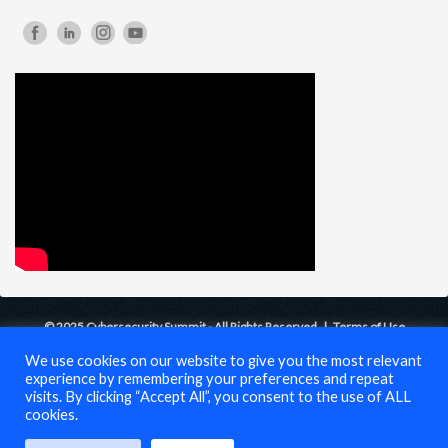
© 2025 Cybersecurity Summit - All Rights Reserved |
Terms of Use
We use cookies on our website to give you the most relevant
experience by remembering your preferences and repeat
visits. By clicking “Accept All”, you consent to the use of ALL
cookies.