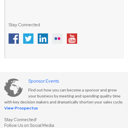
Stay Connected
Sponsor Events
Find out how you can become a sponsor and grow
your business by meeting and spending quality time
with key decision makers and dramatically shorten your sales cycle.
View Prospectus
Stay Connected!
Follow Us on Social Media: