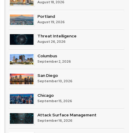
August 18, 2026
Portland
August 19, 2026
Threat Intelligence
August 26, 2026
Columbus
September 2, 2026
San Diego
September 10, 2026
Chicago
September 15, 2026
Attack Surface Management
September 16, 2026