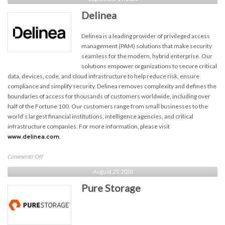
Delinea
Delinea is a leading provider of privileged access
management (PAM) solutions that make security
seamless for the modern, hybrid enterprise. Our
solutions empower organizations to secure critical
data, devices, code, and cloud infrastructure to help reduce risk, ensure
compliance and simplify security. Delinea removes complexity and defines the
boundaries of access for thousands of customers worldwide, including over
half of the Fortune 100. Our customers range from small businesses to the
world’s largest financial institutions, intelligence agencies, and critical
infrastructure companies. For more information, please visit
www.delinea.com.
on
Comments Off
Delinea
August 25, 2020
Pure Storage