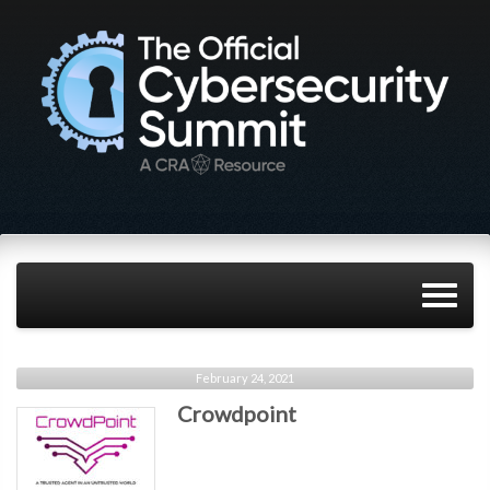
February 24, 2021
Crowdpoint