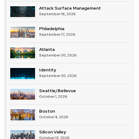
Attack Surface Management
September 16, 2026
Philadelphia
September 17, 2026
Atlanta
September 30, 2026
Identity
September 30, 2026
Seattle/Bellevue
October 1, 2026
Boston
October 8, 2026
Silicon Valley
October 13, 2026