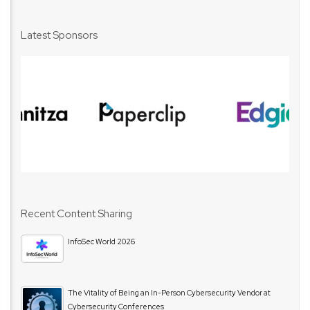
Latest Sponsors
Recent Content Sharing
InfoSec World 2026
The Vitality of Being an In-Person Cybersecurity Vendor at
Cybersecurity Conferences