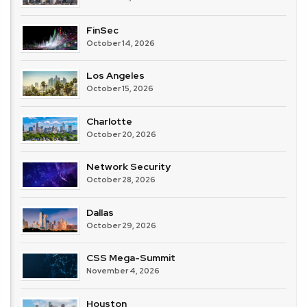
FinSec
October 14, 2026
Los Angeles
October 15, 2026
Charlotte
October 20, 2026
Network Security
October 28, 2026
Dallas
October 29, 2026
CSS Mega-Summit
November 4, 2026
Houston