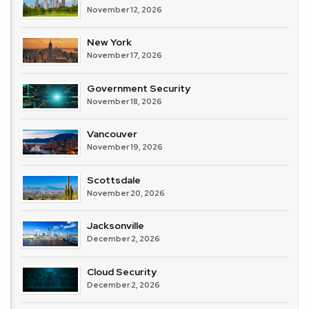
November 12, 2026
New York
November 17, 2026
Government Security
November 18, 2026
Vancouver
November 19, 2026
Scottsdale
November 20, 2026
Jacksonville
December 2, 2026
Cloud Security
December 2, 2026