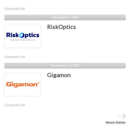
on
Comments Off
Pure
November 7, 2019
Storage
RiskOptics
on
Comments Off
RiskOptics
September 11, 2019
Gigamon
on
Comments Off
Gigamon
Newer Entries