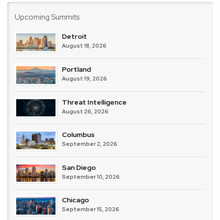
Upcoming Summits
Detroit
August 18, 2026
Portland
August 19, 2026
Threat Intelligence
August 26, 2026
Columbus
September 2, 2026
San Diego
September 10, 2026
Chicago
September 15, 2026