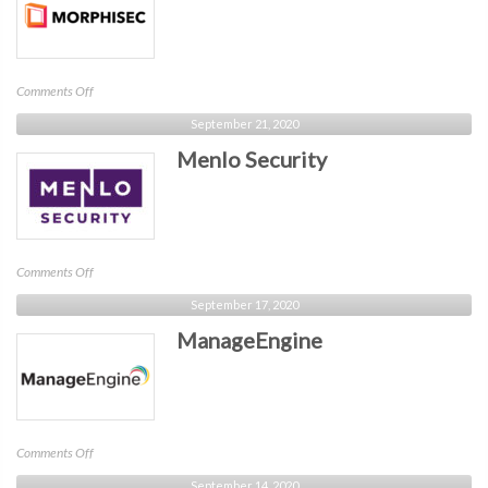
on
Comments Off
Morphisec
September 21, 2020
Menlo Security
on
Comments Off
Menlo
September 17, 2020
Security
ManageEngine
on
Comments Off
ManageEngine
September 14, 2020