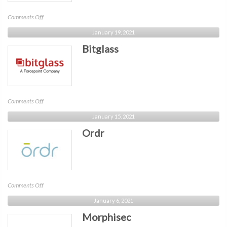
on
Comments Off
Crowdpoint
January 19, 2021
Bitglass
on
Comments Off
Bitglass
January 15, 2021
Ordr
on
Comments Off
Ordr
January 6, 2021
Morphisec