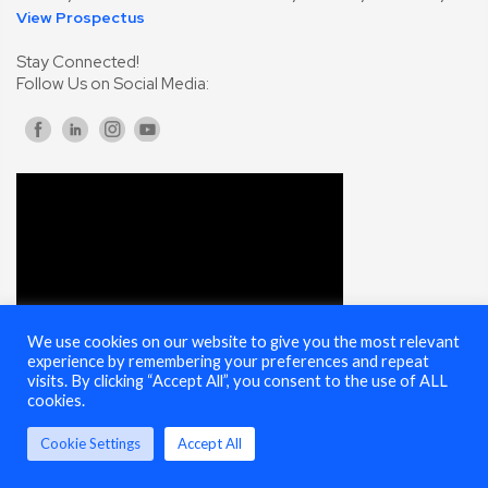
View Prospectus
Stay Connected!
Follow Us on Social Media:
We use cookies on our website to give you the most relevant
experience by remembering your preferences and repeat
visits. By clicking “Accept All”, you consent to the use of ALL
cookies.
Cookie Settings
Accept All
© 2025 Cybersecurity Summit - All Rights Reserved |
Terms of Use