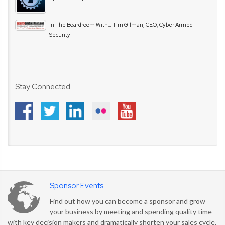
In The Boardroom With… Tim Gilman, CEO, Cyber Armed
Security
Stay Connected
Sponsor Events
Find out how you can become a sponsor and grow
your business by meeting and spending quality time
with key decision makers and dramatically shorten your sales cycle.