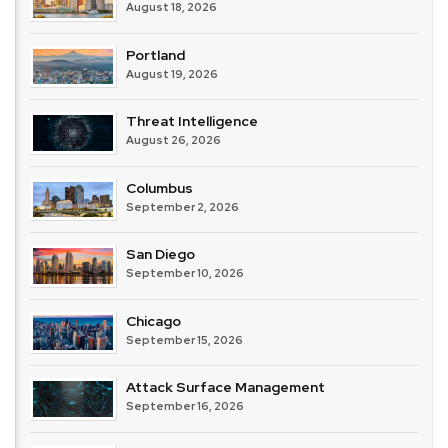
August 18, 2026
Portland
August 19, 2026
Threat Intelligence
August 26, 2026
Columbus
September 2, 2026
San Diego
September 10, 2026
Chicago
September 15, 2026
Attack Surface Management
September 16, 2026