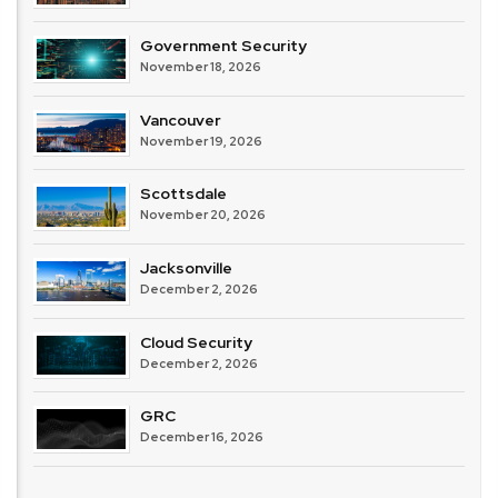
Government Security
November 18, 2026
Vancouver
November 19, 2026
Scottsdale
November 20, 2026
Jacksonville
December 2, 2026
Cloud Security
December 2, 2026
GRC
December 16, 2026