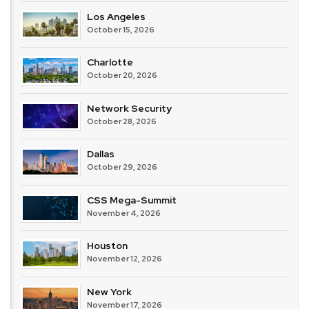
Los Angeles
October 15, 2026
Charlotte
October 20, 2026
Network Security
October 28, 2026
Dallas
October 29, 2026
CSS Mega-Summit
November 4, 2026
Houston
November 12, 2026
New York
November 17, 2026