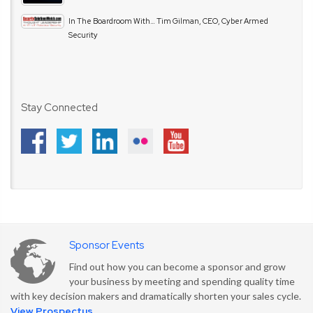
In The Boardroom With… Tim Gilman, CEO, Cyber Armed
Security
Stay Connected
Sponsor Events
Find out how you can become a sponsor and grow
your business by meeting and spending quality time
with key decision makers and dramatically shorten your sales cycle.
View Prospectus