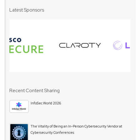
Latest Sponsors
Recent Content Sharing
InfoSec World 2026
The Vitality of Being an In-Person Cybersecurity Vendor at
Cybersecurity Conferences