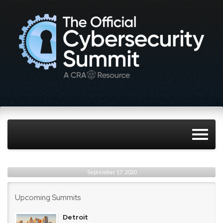
September 17, 2020
Upcoming Summits
Detroit