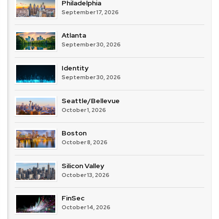
Philadelphia
September 17, 2026
Atlanta
September 30, 2026
Identity
September 30, 2026
Seattle/Bellevue
October 1, 2026
Boston
October 8, 2026
Silicon Valley
October 13, 2026
FinSec
October 14, 2026