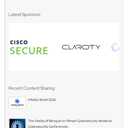
Latest Sponsors
Recent Content Sharing
InfoSec World 2026
The Vitality of Being an In-Person Cybersecurity Vendor at
Cybersecurity Conferences