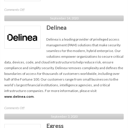
on
Comments Off
NCSI
September 14, 2020
Delinea
Delinea is a leading provider of privileged access
management (PAM) solutions that make security
seamless for the modern, hybrid enterprise. Our
solutions empower organizations to secure critical
data, devices, code, and cloud infrastructure to help reduce risk, ensure
compliance and simplify security. Delinea removes complexity and defines the
boundaries of access for thousands of customers worldwide, including over
half of the Fortune 100. Our customers range from small businesses to the
world’s largest financial institutions, intelligence agencies, and critical
infrastructure companies. For more information, please visit
www.delinea.com.
on
Comments Off
Delinea
September 3, 2020
Egress