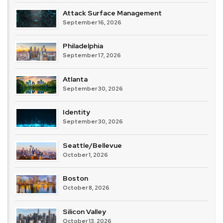
Attack Surface Management
September 16, 2026
Philadelphia
September 17, 2026
Atlanta
September 30, 2026
Identity
September 30, 2026
Seattle/Bellevue
October 1, 2026
Boston
October 8, 2026
Silicon Valley
October 13, 2026