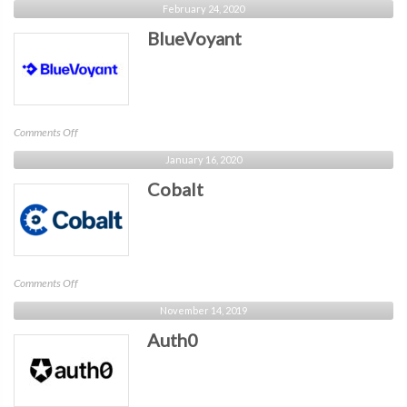
February 24, 2020
BlueVoyant
on
Comments Off
BlueVoyant
January 16, 2020
Cobalt
on
Comments Off
Cobalt
November 14, 2019
Auth0