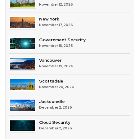
November 12, 2026
New York
November 17, 2026
Government Security
November 18, 2026
Vancouver
November 19, 2026
Scottsdale
November 20, 2026
Jacksonville
December 2, 2026
Cloud Security
December 2, 2026