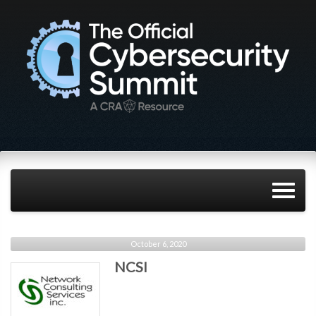
October 6, 2020
NCSI