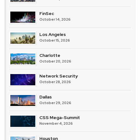
FinSec
October 14, 2026
Los Angeles
October 15, 2026
Charlotte
October 20, 2026
Network Security
October 28, 2026
Dallas
October 29, 2026
CSS Mega-Summit
November 4, 2026
Houston