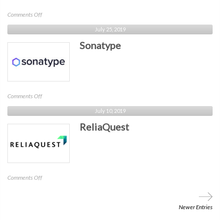
on
Comments Off
Auth0
July 25, 2019
Sonatype
on
Comments Off
Sonatype
July 10, 2019
ReliaQuest
on
Comments Off
ReliaQuest
Newer Entries