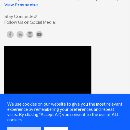
View Prospectus
Stay Connected!
Follow Us on Social Media:
We use cookies on our website to give you the most relevant
experience by remembering your preferences and repeat
visits. By clicking “Accept All”, you consent to the use of ALL
cookies.
© 2025 Cybersecurity Summit - All Rights Reserved |
Terms of Use