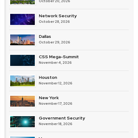
October 20, 2026
Network Security
October 28, 2026
Dallas
October 29, 2026
CSS Mega-Summit
November 4, 2026
Houston
November 12, 2026
New York
November 17, 2026
Government Security
November 18, 2026