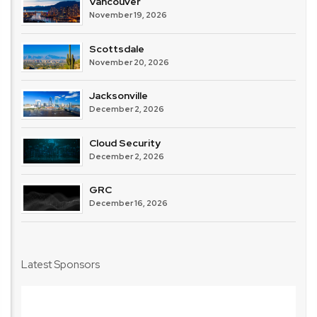
Vancouver
November 19, 2026
Scottsdale
November 20, 2026
Jacksonville
December 2, 2026
Cloud Security
December 2, 2026
GRC
December 16, 2026
Latest Sponsors