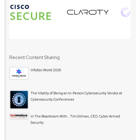
Recent Content Sharing
InfoSec World 2026
The Vitality of Being an In-Person Cybersecurity Vendor at
Cybersecurity Conferences
In The Boardroom With… Tim Gilman, CEO, Cyber Armed
Security