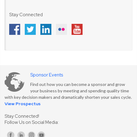
Stay Connected
Sponsor Events
Find out how you can become a sponsor and grow
your business by meeting and spending quality time
with key decision makers and dramatically shorten your sales cycle.
View Prospectus
Stay Connected!
Follow Us on Social Media: