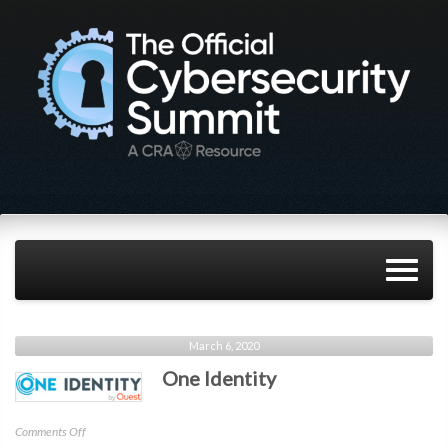
March 6, 2020
One Identity
on
Comments Off