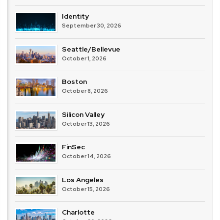
Identity
September 30, 2026
Seattle/Bellevue
October 1, 2026
Boston
October 8, 2026
Silicon Valley
October 13, 2026
FinSec
October 14, 2026
Los Angeles
October 15, 2026
Charlotte