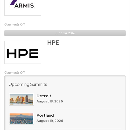
on
Comments Off
Armis
June 14, 2016
Security
HPE
on
Comments Off
HPE
Upcoming Summits
Detroit
August 18, 2026
Portland
August 19, 2026