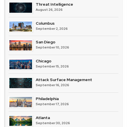
Threat Intelligence
August 26, 2026
Columbus
September 2, 2026
San Diego
September 10, 2026
Chicago
September 15, 2026
Attack Surface Management
September 16, 2026
Philadelphia
September 17, 2026
Atlanta
September 30, 2026