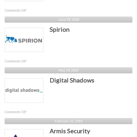
on
Comments Off
Sonatype
June 18, 2018
Spirion
on
Comments Off
Spirion
May 14, 2018
Digital Shadows
on
Comments Off
Digital
February 21, 2018
Shadows
Armis Security