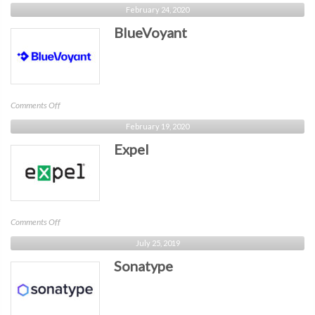
One
February 24, 2020
Identity
BlueVoyant
on
Comments Off
BlueVoyant
February 19, 2020
Expel
on
Comments Off
Expel
July 25, 2019
Sonatype