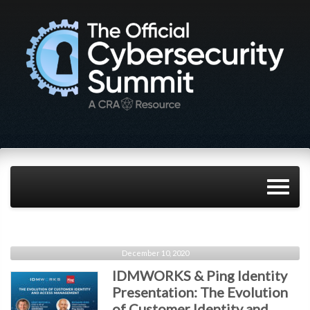
December 10, 2020
IDMWORKS & Ping Identity
Presentation: The Evolution
of Customer Identity and