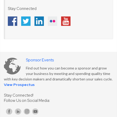
Stay Connected
Sponsor Events
Find out how you can become a sponsor and grow
your business by meeting and spending quality time
with key decision makers and dramatically shorten your sales cycle.
View Prospectus
Stay Connected!
Follow Us on Social Media: