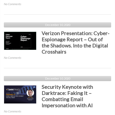
14-
on
No Comments
Day
Pulse
SLA
Secure
Presentation:
The
December 10, 2020
Age
Verizon Presentation: Cyber-
of
Espionage Report – Out of
Any
the Shadows. Into the Digital
Access
–
Crosshairs
Zero
on
No Comments
Trust
Verizon
Evolution,
Presentation:
Trends,
Cyber-
and
Espionage
December 10, 2020
What’s
Report
Security Keynote with
Next
–
Darktrace: Faking It –
Out
Combatting Email
of
the
Impersonation with AI
Shadows.
on
No Comments
Into