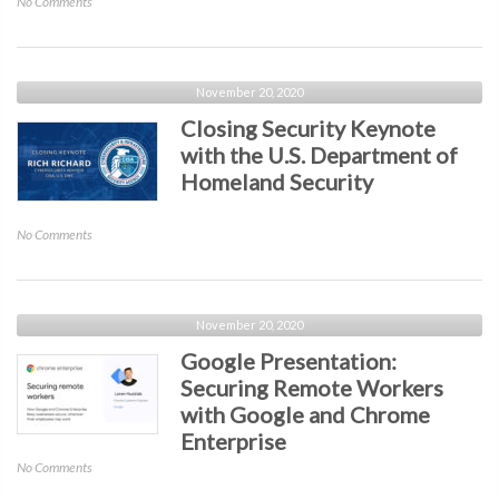
on
No Comments
of
Verizon
the
Presentation:
Cyber
Cyber-
Attacker”
Espionage
November 20, 2020
Presented
Report
Closing Security Keynote
by
–
The
with the U.S. Department of
Out
NSA
Homeland Security
of
the
Shadows.
on
No Comments
Into
Closing
the
Security
Digital
Keynote
Crosshairs
with
November 20, 2020
the
Google Presentation:
U.S.
Securing Remote Workers
Department
with Google and Chrome
of
Homeland
Enterprise
Security
on
No Comments
Google