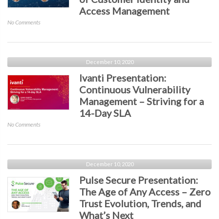
Access Management
on
No Comments
IDMWORKS
&
Ping
Identity
December 10, 2020
Presentation:
Ivanti Presentation:
The
Continuous Vulnerability
Evolution
Management – Striving for a
of
Customer
14-Day SLA
Identity
on
No Comments
and
Ivanti
Access
Presentation:
Management
Continuous
Vulnerability
December 10, 2020
Management
Pulse Secure Presentation:
–
The Age of Any Access – Zero
Striving
Trust Evolution, Trends, and
for
a
What’s Next