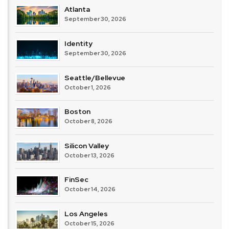
Atlanta
September 30, 2026
Identity
September 30, 2026
Seattle/Bellevue
October 1, 2026
Boston
October 8, 2026
Silicon Valley
October 13, 2026
FinSec
October 14, 2026
Los Angeles
October 15, 2026