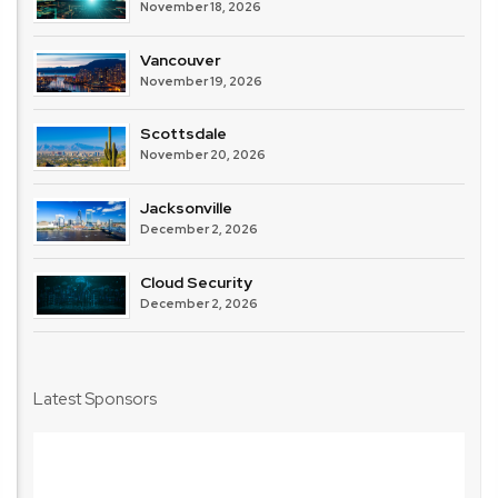
November 18, 2026
Vancouver
November 19, 2026
Scottsdale
November 20, 2026
Jacksonville
December 2, 2026
Cloud Security
December 2, 2026
Latest Sponsors