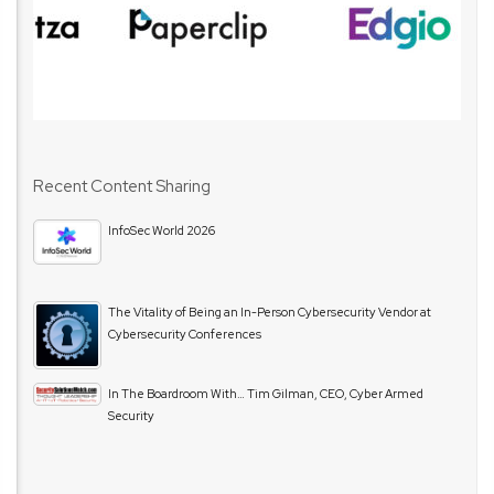
Recent Content Sharing
InfoSec World 2026
The Vitality of Being an In-Person Cybersecurity Vendor at
Cybersecurity Conferences
In The Boardroom With… Tim Gilman, CEO, Cyber Armed
Security