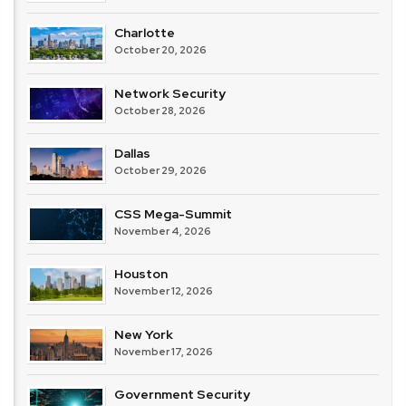
Charlotte
October 20, 2026
Network Security
October 28, 2026
Dallas
October 29, 2026
CSS Mega-Summit
November 4, 2026
Houston
November 12, 2026
New York
November 17, 2026
Government Security