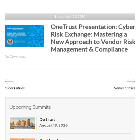
Presentation:
Securing
Remote
November 20, 2020
Workers
OneTrust Presentation: Cyber
with
Risk Exchange: Mastering a
Google
New Approach to Vendor Risk
and
Chrome
Management & Compliance
Enterprise
on
No Comments
OneTrust
Presentation:
Cyber
Risk
Exchange:
Older Entries
Newer Entries
Mastering
a
New
Upcoming Summits
Approach
to
Detroit
Vendor
August 18, 2026
Risk
Management