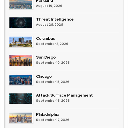
Portland
&
August 19, 2026
Compliance
Threat Intelligence
August 26, 2026
Columbus
September 2, 2026
San Diego
September 10, 2026
Chicago
September 15, 2026
Attack Surface Management
September 16, 2026
Philadelphia
September 17, 2026