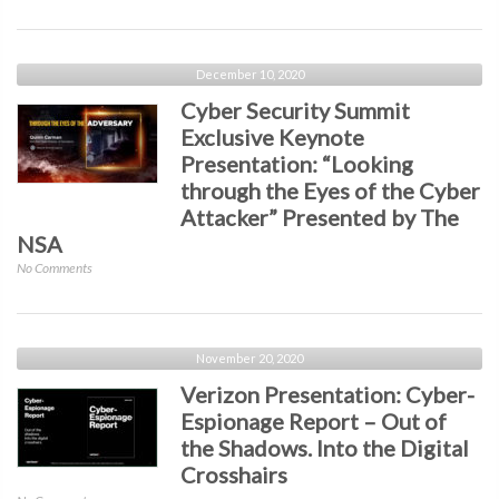
Security
the
Keynote
Digital
with
Crosshairs
Darktrace:
December 10, 2020
Faking
Cyber Security Summit
It
Exclusive Keynote
–
Presentation: “Looking
Combatting
Email
through the Eyes of the Cyber
Impersonation
Attacker” Presented by The
with
NSA
AI
on
No Comments
Cyber
Security
Summit
Exclusive
November 20, 2020
Keynote
Verizon Presentation: Cyber-
Presentation:
Espionage Report – Out of
“Looking
the Shadows. Into the Digital
through
the
Crosshairs
Eyes