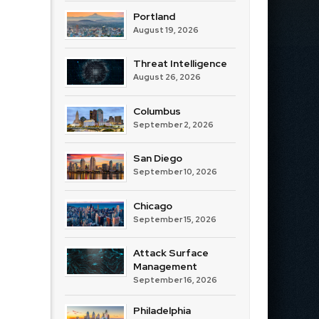
Portland
August 19, 2026
Threat Intelligence
August 26, 2026
Columbus
September 2, 2026
San Diego
September 10, 2026
Chicago
September 15, 2026
Attack Surface
Management
September 16, 2026
Philadelphia