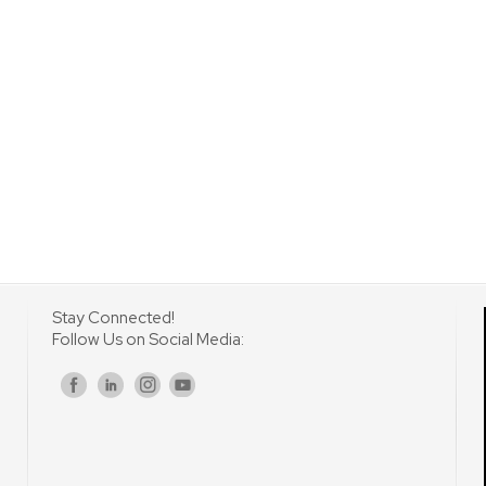
Stay Connected!
Follow Us on Social Media:
s