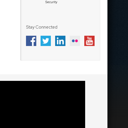
Security
Stay Connected