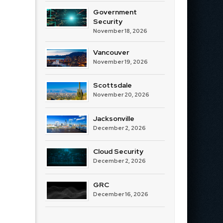
Government
Security
November 18, 2026
Vancouver
November 19, 2026
Scottsdale
November 20, 2026
Jacksonville
December 2, 2026
Cloud Security
December 2, 2026
GRC
December 16, 2026