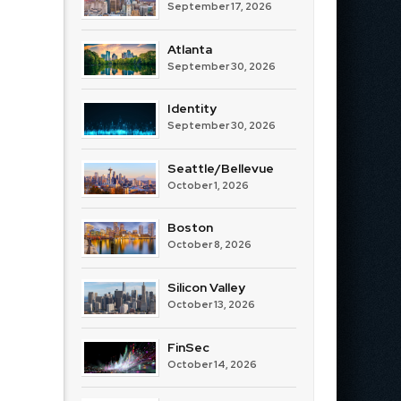
September 17, 2026
Atlanta
September 30, 2026
Identity
September 30, 2026
Seattle/Bellevue
October 1, 2026
Boston
October 8, 2026
Silicon Valley
October 13, 2026
FinSec
October 14, 2026