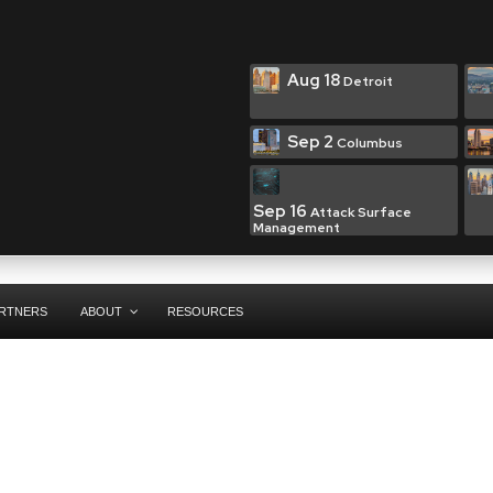
Aug 18
Detroit
Sep 2
Columbus
Sep 16
Attack Surface
Management
RTNERS
ABOUT
RESOURCES