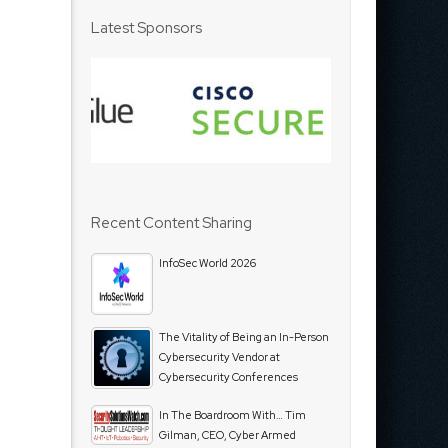
Latest Sponsors
Recent Content Sharing
InfoSec World 2026
The Vitality of Being an In-Person
Cybersecurity Vendor at
Cybersecurity Conferences
In The Boardroom With… Tim
Gilman, CEO, Cyber Armed