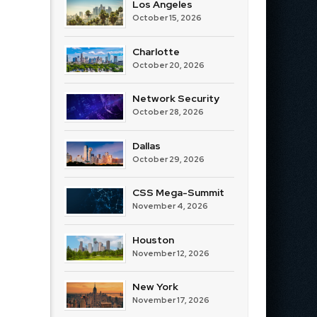
Los Angeles
October 15, 2026
Charlotte
October 20, 2026
Network Security
October 28, 2026
Dallas
October 29, 2026
CSS Mega-Summit
November 4, 2026
Houston
November 12, 2026
New York
November 17, 2026