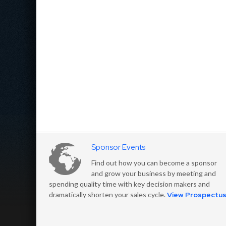
Sponsor Events
Find out how you can become a sponsor
and grow your business by meeting and
spending quality time with key decision makers and
dramatically shorten your sales cycle.
View Prospectu