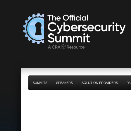
SUMMITS
SPEAKERS
SOLUTION PROVIDERS
PA