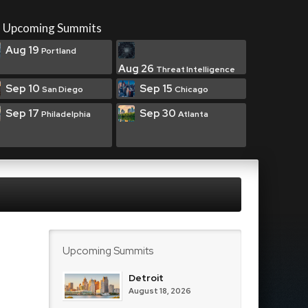
Upcoming Summits
Aug 19
Portland
Aug 26
Threat Intelligence
Sep 10
Sep 15
San Diego
Chicago
Sep 17
Sep 30
Philadelphia
Atlanta
Upcoming Summits
Detroit
August 18, 2026