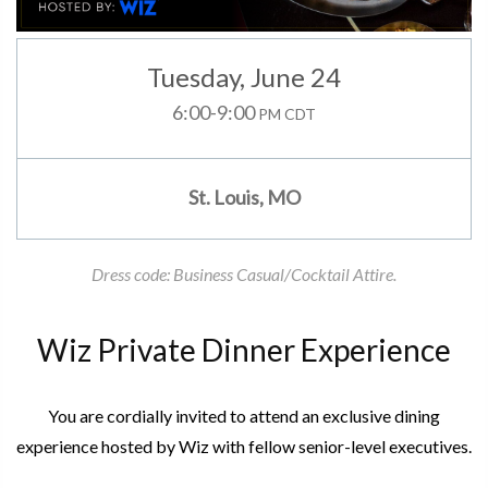
Tuesday
, June 24
6:00-9:00
PM CDT
St. Louis, MO
Dress code: Business Casual/Cocktail Attire.
Wiz Private Dinner Experience
You are cordially invited to attend an exclusive dining
experience hosted by Wiz with fellow senior-level executives.