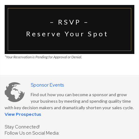
– RSVP –
Reserve Your Spot
*
*Your Reservation is Pending for Approval or Denial.
Sponsor Events
Find out how you can become a sponsor and grow
your business by meeting and spending quality time
with key decision makers and dramatically shorten your sales cycle.
View Prospectus
Stay Connected!
Follow Us on Social Media: