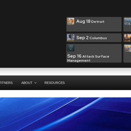
Aug 18
Detroit
Sep 2
Columbus
Sep 16
Attack Surface
Management
RTNERS
ABOUT
RESOURCES