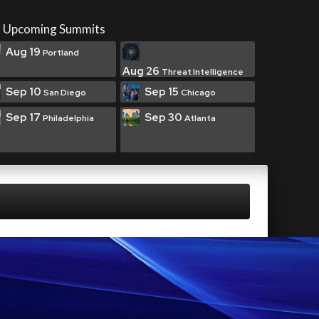
Upcoming Summits
Aug 19
Portland
Aug 26
Threat Intelligence
Sep 10
Sep 15
San Diego
Chicago
Sep 17
Sep 30
Philadelphia
Atlanta