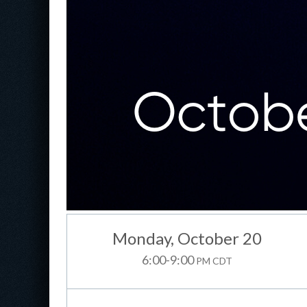
Monday
, October 20
6:00-9:00
PM CDT