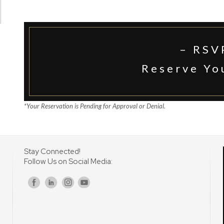
– RSV
Reserve Yo
*Your Reservation is Pending for Approval or Denial.
Stay Connected!
Follow Us on Social Media:
s