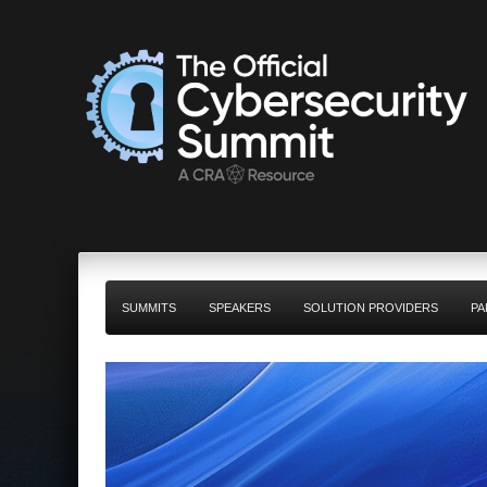
SUMMITS
SPEAKERS
SOLUTION PROVIDERS
PA