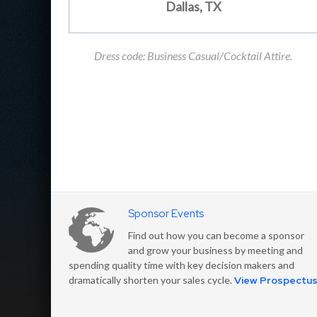
Dallas, TX
Dress code: Business Casual/Cocktail Attire.
Sponsor Events
Find out how you can become a sponsor
and grow your business by meeting and
spending quality time with key decision makers and
dramatically shorten your sales cycle.
View Prospectu