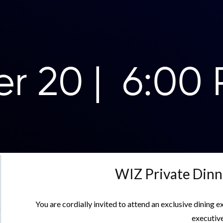
WIZ Private Dinn
You are cordially invited to attend an exclusive dining 
executive