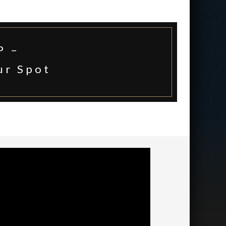
P –
ur Spot
*