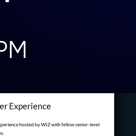
er Experience
experience hosted by WIZ with fellow senior-level
s.