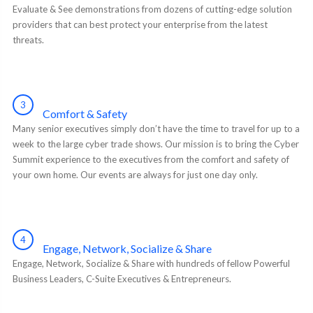
Evaluate & See demonstrations from dozens of cutting-edge solution
providers that can best protect your enterprise from the latest
threats.
3
Comfort & Safety
Many senior executives simply don’t have the time to travel for up to a
week to the large cyber trade shows. Our mission is to bring the Cyber
Summit experience to the executives from the comfort and safety of
your own home. Our events are always for just one day only.
4
Engage, Network, Socialize & Share
Engage, Network, Socialize & Share with hundreds of fellow Powerful
Business Leaders, C-Suite Executives & Entrepreneurs.