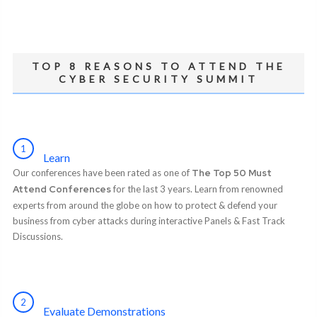
TOP 8 REASONS TO ATTEND THE
CYBER SECURITY SUMMIT
1
Learn
Our conferences have been rated as one of
The Top 50 Must
Attend Conferences
for the last 3 years. Learn from renowned
experts from around the globe on how to protect & defend your
business from cyber attacks during interactive Panels & Fast Track
Discussions.
2
Evaluate Demonstrations