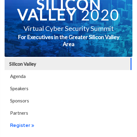
SILICON
VALLEY
2020
Virtual Cyber Security Summit
For Executives in the Greater Silicon Valley
Area
Silicon Valley
Agenda
Speakers
Sponsors
Partners
Register »