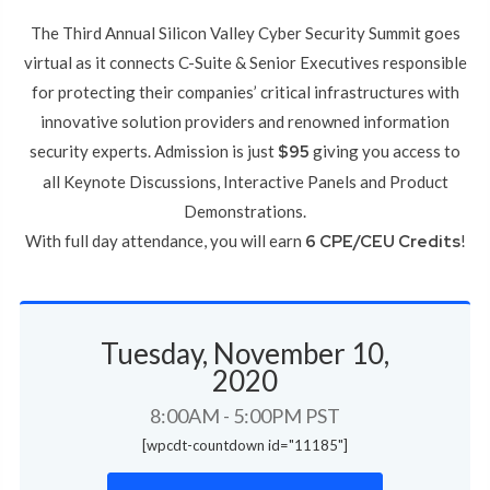
The Third Annual Silicon Valley Cyber Security Summit goes
virtual as it connects C-Suite & Senior Executives responsible
for protecting their companies’ critical infrastructures with
innovative solution providers and renowned information
security experts. Admission is just
$95
giving you access to
all Keynote Discussions, Interactive Panels and Product
Demonstrations.
With full day attendance, you will earn
6 CPE/CEU Credits
!
Tuesday, November 10,
2020
8:00AM - 5:00PM PST
[wpcdt-countdown id="11185"]