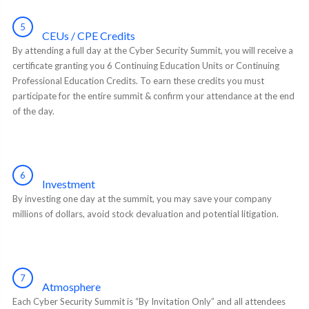
5
CEUs / CPE Credits
By attending a full day at the Cyber Security Summit, you will receive a
certificate granting you 6 Continuing Education Units or Continuing
Professional Education Credits. To earn these credits you must
participate for the entire summit & confirm your attendance at the end
of the day.
6
Investment
By investing one day at the summit, you may save your company
millions of dollars, avoid stock devaluation and potential litigation.
7
Atmosphere
Each Cyber Security Summit is “By Invitation Only” and all attendees