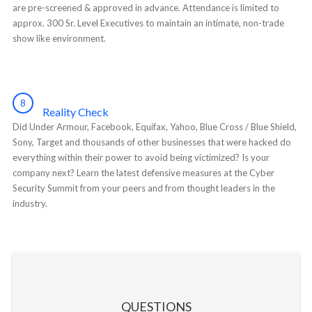
are pre-screened & approved in advance. Attendance is limited to
approx. 300 Sr. Level Executives to maintain an intimate, non-trade
show like environment.
8
Reality Check
Did Under Armour, Facebook, Equifax, Yahoo, Blue Cross / Blue Shield,
Sony, Target and thousands of other businesses that were hacked do
everything within their power to avoid being victimized? Is your
company next? Learn the latest defensive measures at the Cyber
Security Summit from your peers and from thought leaders in the
industry.
QUESTIONS