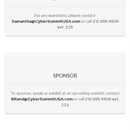
For any questions, please contact
Samantha@CyberSummitUSA.com
or call
212.655.4505
ext. 225
SPONSOR
To sponsor, speak or exhibit at an upcoming summit, contact
BRand@CyberSummitUSA.com
or call
212.655.4505 ext.
223