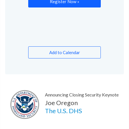
Register Now »
Add to Calendar
Announcing Closing Security Keynote
Joe Oregon
The U.S. DHS