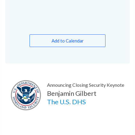
Add to Calendar
Announcing Closing Security Keynote
Benjamin Gilbert
The U.S. DHS