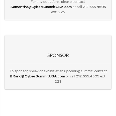
For any questions, please contact
Samantha@CyberSummitUSA.com
or call
212.655.4505
ext. 225
SPONSOR
To sponsor, speak or exhibit at an upcoming summit, contact
BRand@CyberSummitUSA.com
or call
212.655.4505 ext.
223