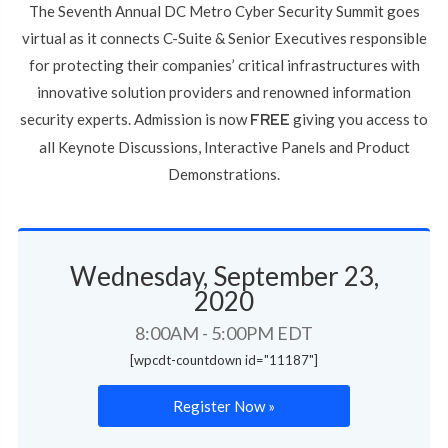
The Seventh Annual DC Metro Cyber Security Summit goes
virtual as it connects C-Suite & Senior Executives responsible
for protecting their companies’ critical infrastructures with
innovative solution providers and renowned information
security experts. Admission is now
FREE
giving you access to
all Keynote Discussions, Interactive Panels and Product
Demonstrations.
Wednesday, September 23,
2020
8:00AM - 5:00PM EDT
[wpcdt-countdown id="11187"]
Register Now »