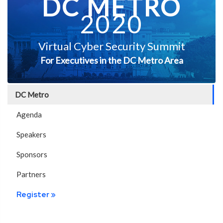
DC METRO
2020
Virtual Cyber Security Summit
For Executives in the DC Metro Area
DC Metro
Agenda
Speakers
Sponsors
Partners
Register »