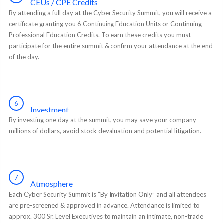
CEUs / CPE Credits
By attending a full day at the Cyber Security Summit, you will receive a
certificate granting you 6 Continuing Education Units or Continuing
Professional Education Credits. To earn these credits you must
participate for the entire summit & confirm your attendance at the end
of the day.
6
Investment
By investing one day at the summit, you may save your company
millions of dollars, avoid stock devaluation and potential litigation.
7
Atmosphere
Each Cyber Security Summit is “By Invitation Only” and all attendees
are pre-screened & approved in advance. Attendance is limited to
approx. 300 Sr. Level Executives to maintain an intimate, non-trade