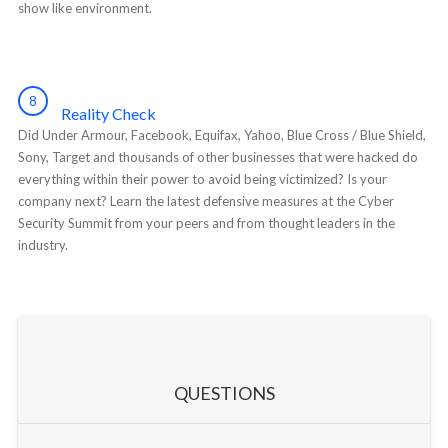
show like environment.
8
Reality Check
Did Under Armour, Facebook, Equifax, Yahoo, Blue Cross / Blue Shield,
Sony, Target and thousands of other businesses that were hacked do
everything within their power to avoid being victimized? Is your
company next? Learn the latest defensive measures at the Cyber
Security Summit from your peers and from thought leaders in the
industry.
QUESTIONS