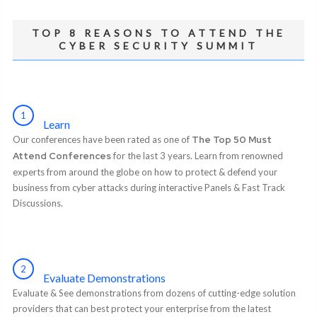
TOP 8 REASONS TO ATTEND THE
CYBER SECURITY SUMMIT
1
Learn
Our conferences have been rated as one of
The Top 50 Must
Attend Conferences
for the last 3 years. Learn from renowned
experts from around the globe on how to protect & defend your
business from cyber attacks during interactive Panels & Fast Track
Discussions.
2
Evaluate Demonstrations
Evaluate & See demonstrations from dozens of cutting-edge solution
providers that can best protect your enterprise from the latest