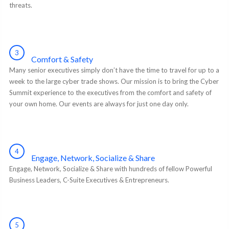
threats.
3
Comfort & Safety
Many senior executives simply don’t have the time to travel for up to a
week to the large cyber trade shows. Our mission is to bring the Cyber
Summit experience to the executives from the comfort and safety of
your own home. Our events are always for just one day only.
4
Engage, Network, Socialize & Share
Engage, Network, Socialize & Share with hundreds of fellow Powerful
Business Leaders, C-Suite Executives & Entrepreneurs.
5