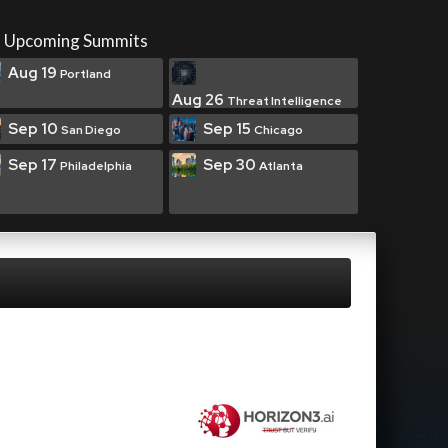
Upcoming Summits
Aug 19
Portland
Aug 26
Threat Intelligence
Sep 10
Sep 15
San Diego
Chicago
Sep 17
Sep 30
Philadelphia
Atlanta