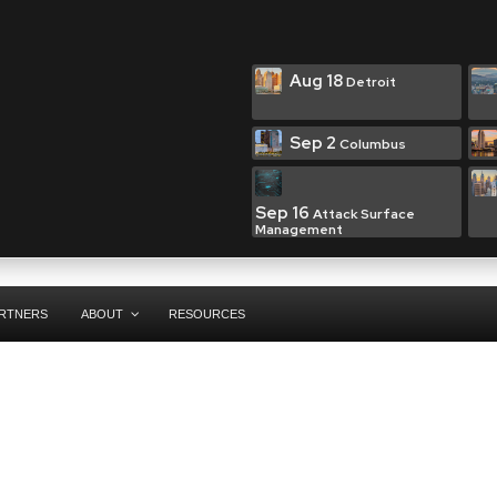
Aug 18
Detroit
Sep 2
Columbus
Sep 16
Attack Surface
Management
RTNERS
ABOUT
RESOURCES