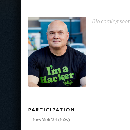
Bio coming soo
PARTICIPATION
New York '24 (NOV)