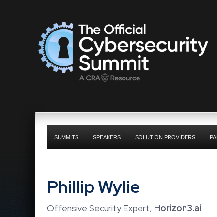
SUMMITS
SPEAKERS
SOLUTION PROVIDERS
PA
Phillip Wylie
Offensive Security Expert,
Horizon3.ai