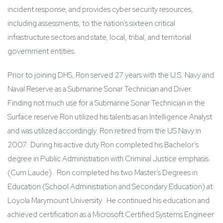
incident response, and provides cyber security resources,
including assessments, to the nation’s sixteen critical
infrastructure sectors and state, local, tribal, and territorial
government entities.
Prior to joining DHS, Ron served 27 years with the U.S. Navy and
Naval Reserve as a Submarine Sonar Technician and Diver.
Finding not much use for a Submarine Sonar Technician in the
Surface reserve Ron utilized his talents as an Intelligence Analyst
and was utilized accordingly. Ron retired from the US Navy in
2007. During his active duty Ron completed his Bachelor’s
degree in Public Administration with Criminal Justice emphasis
(Cum Laude). Ron completed his two Master’s Degrees in
Education (School Administration and Secondary Education) at
Loyola Marymount University. He continued his education and
achieved certification as a Microsoft Certified Systems Engineer