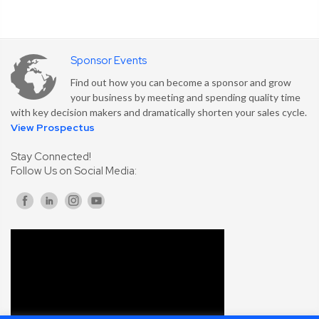
Sponsor Events
Find out how you can become a sponsor and grow
your business by meeting and spending quality time
with key decision makers and dramatically shorten your sales cycle.
View Prospectus
Stay Connected!
Follow Us on Social Media: