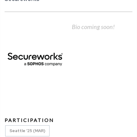
Bio coming soon!
PARTICIPATION
Seattle '25 (MAR)