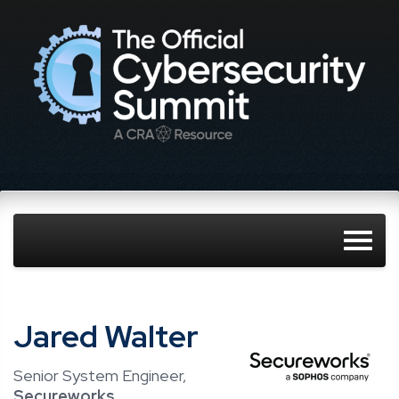
Jared Walter
Senior System Engineer,
Secureworks