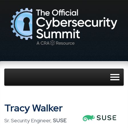
Tracy Walker
Sr. Security Engineer,
SUSE