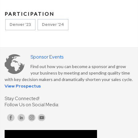
PARTICIPATION
Denver '23
Denver '24
Sponsor Events
Find out how you can become a sponsor and grow
your business by meeting and spending quality time
with key decision makers and dramatically shorten your sales cycle.
View Prospectus
Stay Connected!
Follow Us on Social Media: