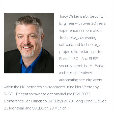
Tracy Walker is a Sr. Security
Engineer with over 30 years
experience in Information
Technology delivering
software and technology
projects from start-ups to
Fortune 50. Aa a SUSE
security specialist, Mr. Walker
assists organizations
automating security layers
within their Kubernetes environments using NeuVector by
SUSE. Recent speaker selections include RSA 2023
Conference San Francisco, API Days 2023 Hong Kong, GoSec
23 Montreal, and SUSECon 23 Munich.