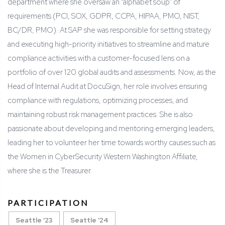
department where she oversaw an “alphabet soup” of
requirements (PCI, SOX, GDPR, CCPA, HIPAA, PMO, NIST,
BC/DR, PMO). At SAP she was responsible for setting strategy
and executing high-priority initiatives to streamline and mature
compliance activities with a customer-focused lens on a
portfolio of over 120 global audits and assessments. Now, as the
Head of Internal Audit at DocuSign, her role involves ensuring
compliance with regulations, optimizing processes, and
maintaining robust risk management practices. She is also
passionate about developing and mentoring emerging leaders,
leading her to volunteer her time towards worthy causes such as
the Women in CyberSecurity Western Washington Affiliate,
where she is the Treasurer.
PARTICIPATION
Seattle '23
Seattle '24