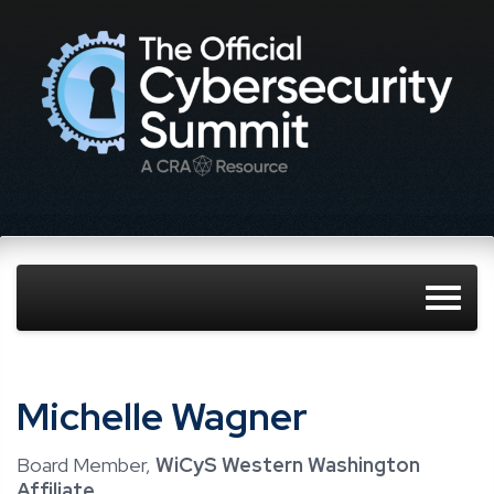
Michelle Wagner
Board Member,
WiCyS Western Washington
Affiliate