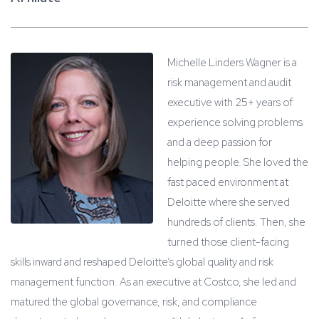
Michelle Linders Wagner is a
risk management and audit
executive with 25+ years of
experience solving problems
and a deep passion for
helping people. She loved the
fast paced environment at
Deloitte where she served
hundreds of clients. Then, she
turned those client-facing
skills inward and reshaped Deloitte’s global quality and risk
management function. As an executive at Costco, she led and
matured the global governance, risk, and compliance