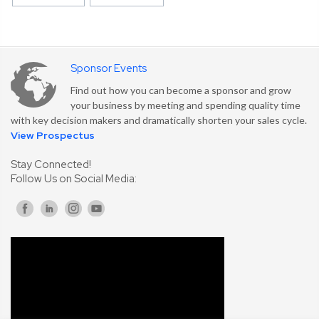
Sponsor Events
Find out how you can become a sponsor and grow
your business by meeting and spending quality time
with key decision makers and dramatically shorten your sales cycle.
View Prospectus
Stay Connected!
Follow Us on Social Media: