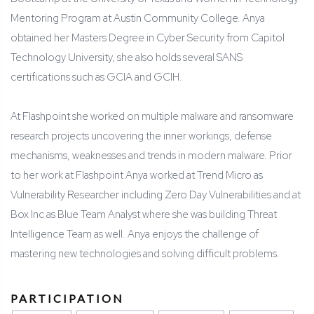
Mentoring Program at Austin Community College. Anya
obtained her Masters Degree in Cyber Security from Capitol
Technology University, she also holds several SANS
certifications such as GCIA and GCIH.
At Flashpoint she worked on multiple malware and ransomware
research projects uncovering the inner workings, defense
mechanisms, weaknesses and trends in modern malware. Prior
to her work at Flashpoint Anya worked at Trend Micro as
Vulnerability Researcher including Zero Day Vulnerabilities and at
Box Inc as Blue Team Analyst where she was building Threat
Intelligence Team as well. Anya enjoys the challenge of
mastering new technologies and solving difficult problems.
PARTICIPATION