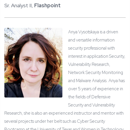
Sr. Analyst II,
Flashpoint
Anya Vysotskaya is a driven
and versatile information
security professional with
interest in application Security,
Vulnerability Research,
Network Security Monitoring
and Malware Analysis. Anya has
over 5 years of experience in
the fields of Defensive
Security and Vulnerability
Research, she is also an experienced instructor and mentor with
several projects under her belt such as Cyber Security
Bootcamp at the University of Texas and Women in Technology