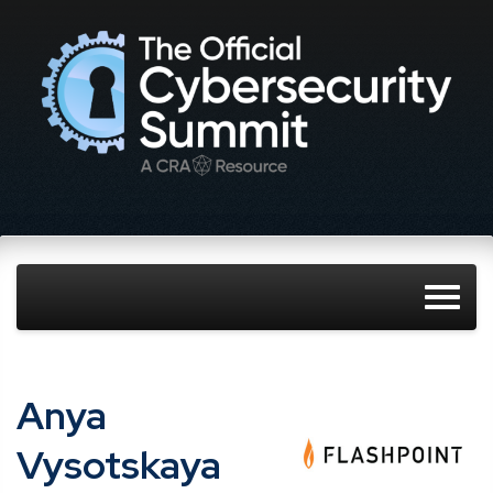
Anya
Vysotskaya