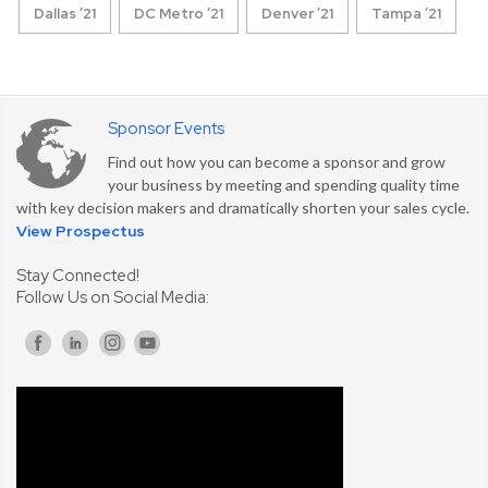
Dallas ’21
DC Metro ’21
Denver ’21
Tampa ’21
Sponsor Events
Find out how you can become a sponsor and grow
your business by meeting and spending quality time
with key decision makers and dramatically shorten your sales cycle.
View Prospectus
Stay Connected!
Follow Us on Social Media: