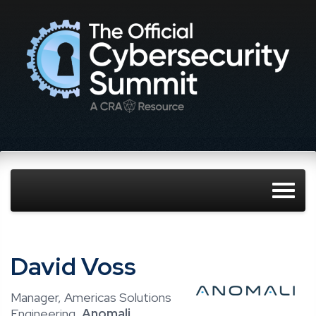
David Voss
Manager, Americas Solutions
Engineering,
Anomali