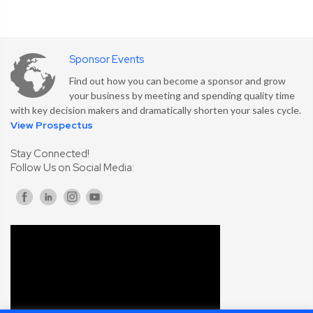
Sponsor Events
Find out how you can become a sponsor and grow
your business by meeting and spending quality time
with key decision makers and dramatically shorten your sales cycle.
View Prospectus
Stay Connected!
Follow Us on Social Media: