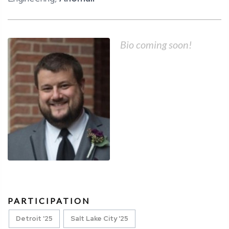
Bio coming soon!
PARTICIPATION
Detroit '25
Salt Lake City '25