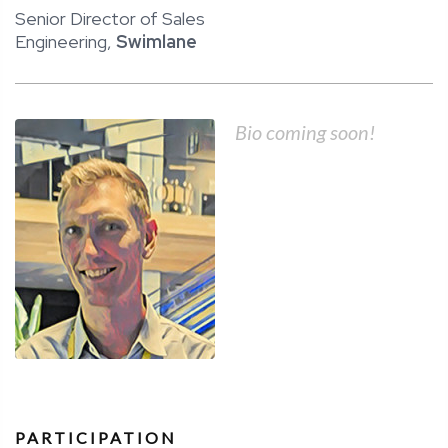
Senior Director of Sales
Engineering,
Swimlane
Bio coming soon!
PARTICIPATION