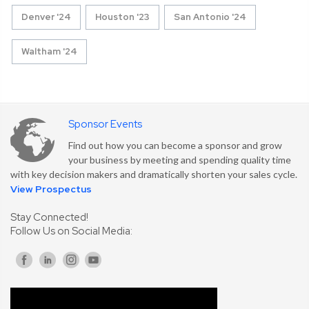
Denver '24
Houston '23
San Antonio '24
Waltham '24
Sponsor Events
Find out how you can become a sponsor and grow
your business by meeting and spending quality time
with key decision makers and dramatically shorten your sales cycle.
View Prospectus
Stay Connected!
Follow Us on Social Media: