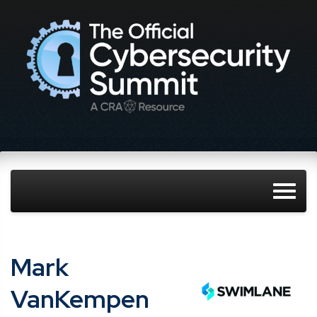
Mark
VanKempen