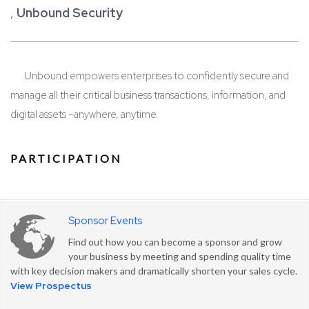
,
Unbound Security
Unbound empowers enterprises to confidently secure and
manage all their critical business transactions, information, and
digital assets –
anywhere, anytime.
PARTICIPATION
Sponsor Events
Find out how you can become a sponsor and grow
your business by meeting and spending quality time
with key decision makers and dramatically shorten your sales cycle.
View Prospectus