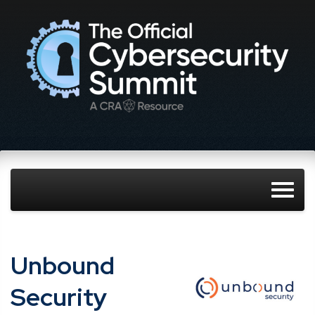
Unbound
Security