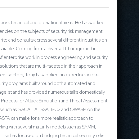
cross technical and operational areas. He has worked
gencies on the subjects of security risk management,
rite and consults across several different industries on
measurable. Coming from a diverse IT background in
f enterprise work in process engineering and security
lutions that are multi-faceted in their approach in
nt sectors, Tony has applied his expertise across
ecurity programs built around both automated and
angelist and has provided numerous talks domestically
, Process for Attack Simulation and Threat Assessment
ps such as ISACA, IIA, ISSA, ISC2 and OWASP on the
PASTA can make for a more realistic approach to
deling with several maturity models such as SAMM,
ise has focused on bridging technical security risks