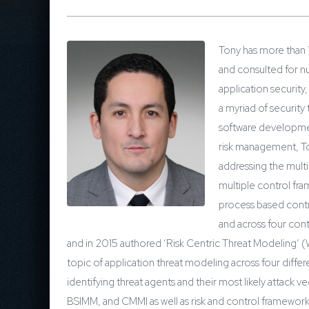
Tony has more than 
and consulted for nu
application security
a myriad of security
software developmen
risk management, Ton
addressing the multi
multiple control fra
process based contro
and across four con
and in 2015 authored ‘Risk Centric Threat Modeling’ (
topic of application threat modeling across four diff
identifying threat agents and their most likely attack
BSIMM, and CMMI as well as risk and control framework