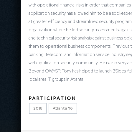
with operational financial risks in order that compani
application security has allowed him to be a spokesper
at greater efficiency and streamlined security progra
organization where he led security assessments agains
and technical security risk analysis against business o
them to operational business components. Previous to t
banking, telecom, and information service industry s
web application security community. He is also very a
Beyond OWASP, Tony has helped to launch BSides Atlant
local area IT groups in Atlanta.
PARTICIPATION
2016
Atlanta '16