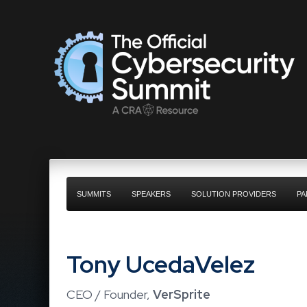
SUMMITS
SPEAKERS
SOLUTION PROVIDERS
PA
Tony UcedaVelez
CEO / Founder,
VerSprite