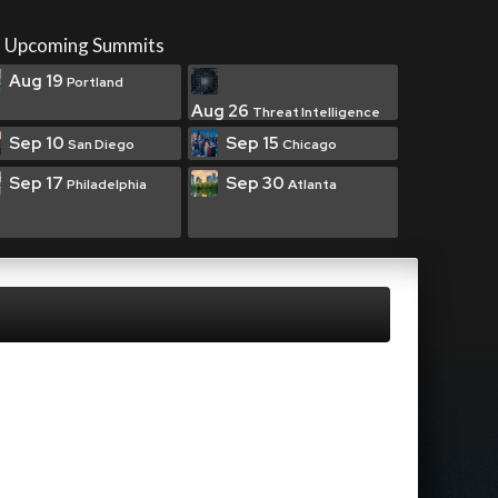
Upcoming Summits
Aug 19
Portland
Aug 26
Threat Intelligence
Sep 10
Sep 15
San Diego
Chicago
Sep 17
Sep 30
Philadelphia
Atlanta