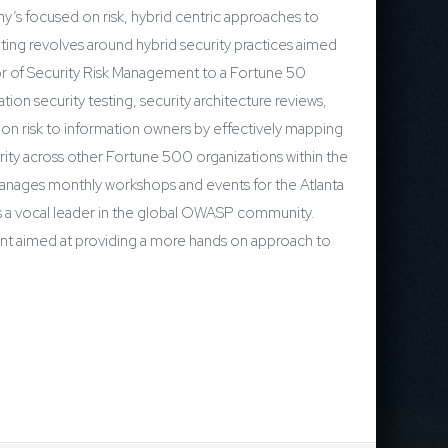
ny’s focused on risk, hybrid centric approaches to
lting revolves around hybrid security practices aimed
tor of Security Risk Management to a Fortune 50
on security testing, security architecture reviews,
ation risk to information owners by effectively mapping
urity across other Fortune 500 organizations within the
manages monthly workshops and events for the Atlanta
 as a vocal leader in the global OWASP community.
vent aimed at providing a more hands on approach to