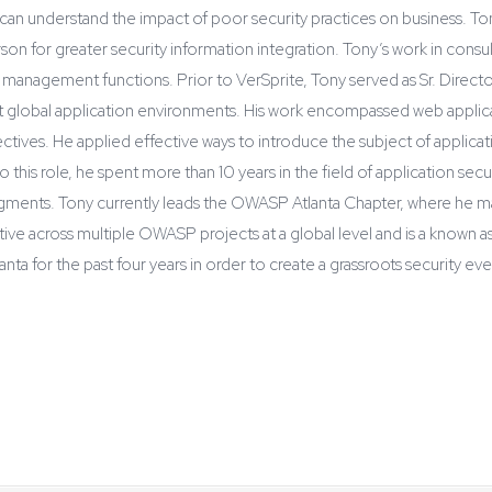
es can understand the impact of poor security practices on business. To
son for greater security information integration. Tony’s work in consu
m management functions. Prior to VerSprite, Tony served as Sr. Direc
t global application environments. His work encompassed web applicati
bjectives. He applied effective ways to introduce the subject of applic
his role, he spent more than 10 years in the field of application sec
egments. Tony currently leads the OWASP Atlanta Chapter, where he 
ctive across multiple OWASP projects at a global level and is a known
a for the past four years in order to create a grassroots security e