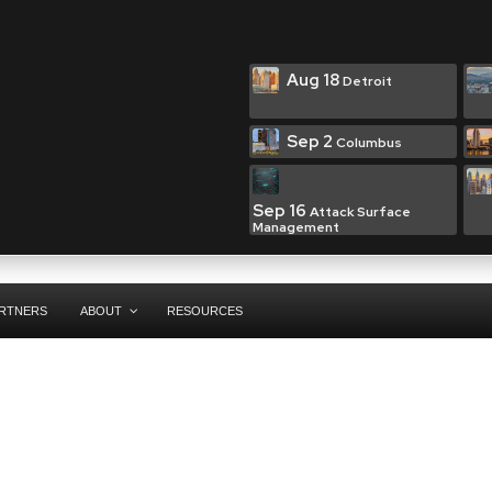
Aug 18
Detroit
Sep 2
Columbus
Sep 16
Attack Surface
Management
RTNERS
ABOUT
RESOURCES