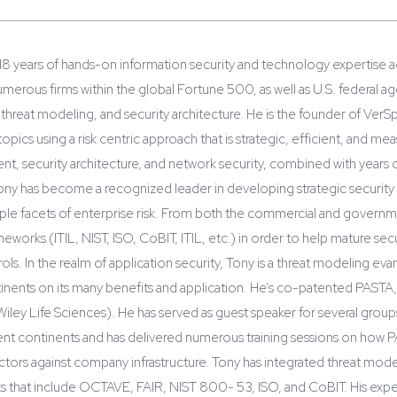
18 years of hands-on information security and technology expertise a
merous firms within the global Fortune 500, as well as U.S. federal a
, threat modeling, and security architecture. He is the founder of VerSp
 topics using a risk centric approach that is strategic, efficient, and 
t, security architecture, and network security, combined with years o
y has become a recognized leader in developing strategic security so
ple facets of enterprise risk. From both the commercial and governme
meworks (ITIL, NIST, ISO, CoBIT, ITIL, etc.) in order to help mature s
ls. In the realm of application security, Tony is a threat modeling ev
tinents on its many benefits and application. He’s co-patented PASTA
Wiley Life Sciences). He has served as guest speaker for several grou
erent continents and has delivered numerous training sessions on how 
 vectors against company infrastructure. Tony has integrated threat mo
s that include OCTAVE, FAIR, NIST 800- 53, ISO, and CoBIT. His expert