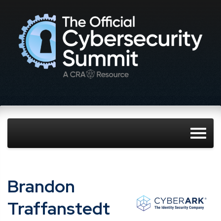
Brandon
Traffanstedt