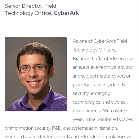
Senior Director, Field
Technology Office,
CyberArk
As one of CyberArk’s Field
Technology Officers,
Brandon Traffanstedt serves as
an executive technical advisor
and subject matter expert on
privileged access, identity
security, emerging
technologies, and diverse
environments. With over 15
years in the combined spaces
of information security, R&D, and systems administration,
Brandon has architected security and risk reduction solutions as