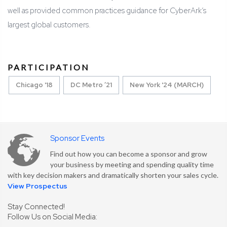
well as provided common practices guidance for CyberArk’s
largest global customers.
PARTICIPATION
Chicago '18
DC Metro ’21
New York '24 (MARCH)
Sponsor Events
Find out how you can become a sponsor and grow
your business by meeting and spending quality time
with key decision makers and dramatically shorten your sales cycle.
View Prospectus
Stay Connected!
Follow Us on Social Media: