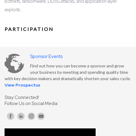
botnets, ransomware, DDoS attacks, and application layer
exploits.
PARTICIPATION
Sponsor Events
Find out how you can become a sponsor and grow
your business by meeting and spending quality time
with key decision makers and dramatically shorten your sales cycle.
View Prospectus
Stay Connected!
Follow Us on Social Media: