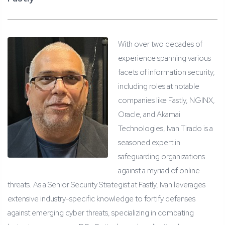
With over two decades of
experience spanning various
facets of information security,
including roles at notable
companies like Fastly, NGINX,
Oracle, and Akamai
Technologies, Ivan Tirado is a
seasoned expert in
safeguarding organizations
against a myriad of online
threats. As a Senior Security Strategist at Fastly, Ivan leverages
extensive industry-specific knowledge to fortify defenses
against emerging cyber threats, specializing in combating