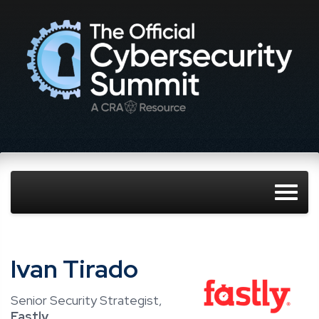
Ivan Tirado
Senior Security Strategist,
Fastly