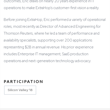
outcomes; Eric draws on nearly 20 years experience in IT
operations to make ExtraHop’s customer-first vision a reality.
Before joining ExtraHop, Eric performed a variety of operational
roles, most recently as Director of Advanced Engineering for
Thomson Reuters, where he led a team of performance and
availability specialists, supporting over 200 applications
representing $2B in annual revenue. His prior experience
includes Enterprise IT management, SaaS production
operations and next-generation technology advocacy.
PARTICIPATION
Silicon Valley '18