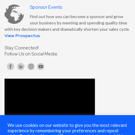
Sponsor Events
Find out how you can become a sponsor and grow
your business by meeting and spending quality time
with key decision makers and dramatically shorten your sales cycle.
View Prospectus
Stay Connected!
Follow Us on Social Media:
We use cookies on our website to give you the most relevant
experience by remembering your preferences and repeat