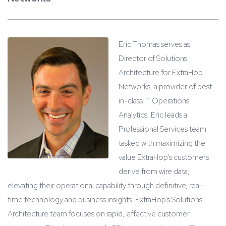
Eric Thomas serves as
Director of Solutions
Architecture for ExtraHop
Networks, a provider of best-
in-class IT Operations
Analytics. Eric leads a
Professional Services team
tasked with maximizing the
value ExtraHop’s customers
derive from wire data,
elevating their operational capability through definitive, real-
time technology and business insights. ExtraHop’s Solutions
Architecture team focuses on rapid, effective customer