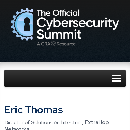
Eric Thomas
Director of Solutions Architecture,
ExtraHop
Networks