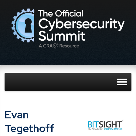
Evan
Tegethoff