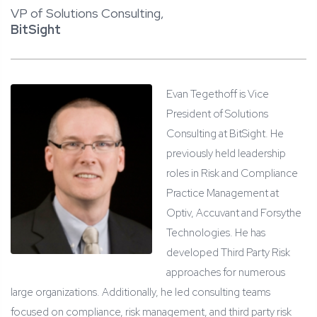
VP of Solutions Consulting,
BitSight
Evan Tegethoff is Vice
President of Solutions
Consulting at BitSight. He
previously held leadership
roles in Risk and Compliance
Practice Management at
Optiv, Accuvant and Forsythe
Technologies. He has
developed Third Party Risk
approaches for numerous
large organizations. Additionally, he led consulting teams
focused on compliance, risk management, and third party risk