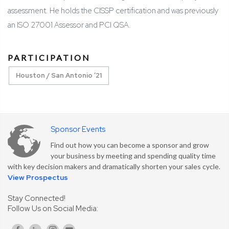
assessment. He holds the CISSP certification and was previously
an ISO 27001 Assessor and PCI QSA.
PARTICIPATION
Houston / San Antonio ’21
Sponsor Events
Find out how you can become a sponsor and grow
your business by meeting and spending quality time
with key decision makers and dramatically shorten your sales cycle.
View Prospectus
Stay Connected!
Follow Us on Social Media: