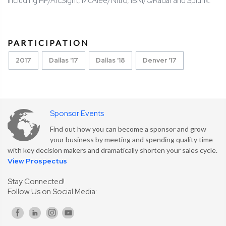
including HP/ArcSight, McAfee/Nitro, IBM/QRadar and Splunk.
PARTICIPATION
2017
Dallas '17
Dallas '18
Denver '17
Sponsor Events
Find out how you can become a sponsor and grow
your business by meeting and spending quality time
with key decision makers and dramatically shorten your sales cycle.
View Prospectus
Stay Connected!
Follow Us on Social Media: