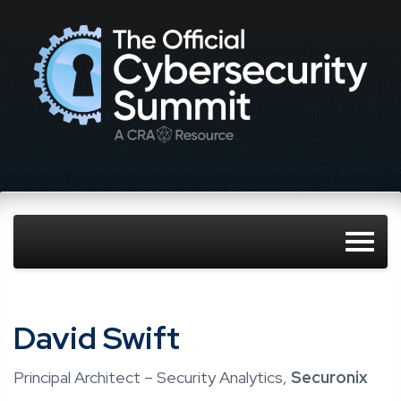
David Swift
Principal Architect – Security Analytics,
Securonix