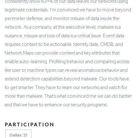
consistently show 83+% of our data leaves our networks using
legitimate credentials.
I’m convinced we have to move beyond
perimeter defense, and monitor misuse of data inside the
network. As a company, at the executive level, malware is a
nuisance, misuse and loss of data is a critical issue.
Event data
requires context to be actionable. Identity data, CMDB, and
Network Maps can provide context and key attributes that
enable auto-learning. Profiling behavior and comparing across
like user or machine types can reveal anomalous behavior and
extend detection capabilities beyond malware.
Our tools have
to get smarter. They have to learn our networks and watch for
more than malware.
That’s what convinced me we can do better
and that we have to enhance our security programs.
PARTICIPATION
Dallas ’21