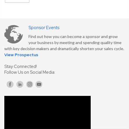
Sponsor Events
Find out how you can become a sponsor and grow
your business by meeting and spending quality time
with key decision makers and dramatically shorten your sales cycle.
View Prospectus
Stay Connected!
Follow Us on Social Media: