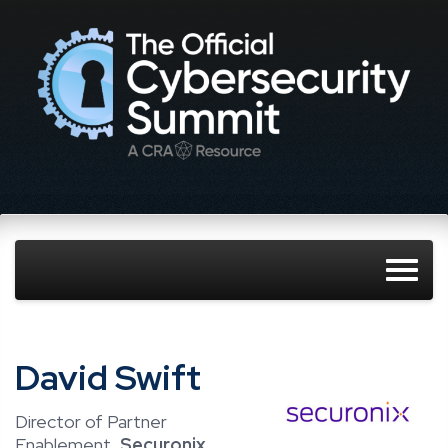
David Swift
Director of Partner
Enablement,
Securonix