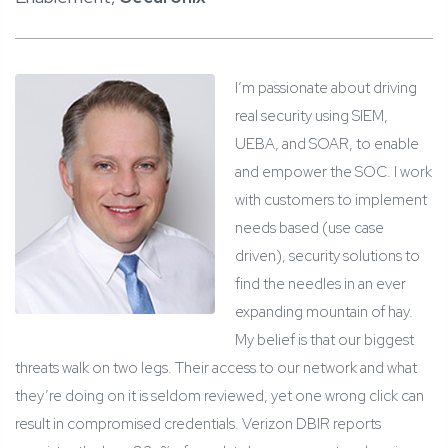
I’m passionate about driving
real security using SIEM,
UEBA, and SOAR, to enable
and empower the SOC.
I work
with customers to implement
needs based (use case
driven), security solutions to
find the needles in an ever
expanding mountain of hay.
My belief is that our biggest
threats walk on two legs. Their access to our network and what
they’re doing on it is seldom reviewed, yet one wrong click can
result in compromised credentials. Verizon DBIR reports