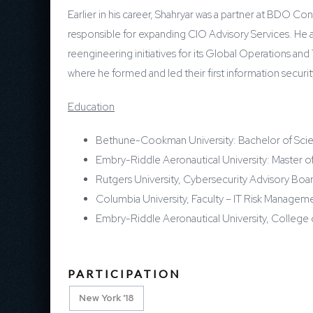
Earlier in his career, Shahryar was a partner at BDO C
responsible for expanding CIO Advisory Services. He a
reengineering initiatives for its Global Operations and
where he formed and led their first information securi
Education
Bethune-Cookman University: Bachelor of Sci
Embry-Riddle Aeronautical University: Master o
Rutgers University, Cybersecurity Advisory Bo
Columbia University, Faculty – IT Risk Manage
Embry-Riddle Aeronautical University, Colleg
PARTICIPATION
New York '18