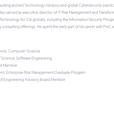
onsulting and led Technology Advisory and global Cybersecurity practi
lso served as executive director of IT Risk Management and Transform
 Technology for Citi globally, including the Information Security Progr
ty consulting offerings. He spent the early part of his career with P
ence, Computer Science
f Science, Software Engineering
ard Member
ment, Enterprise Risk Management Graduate Program
e of Engineering Advisory Board Member