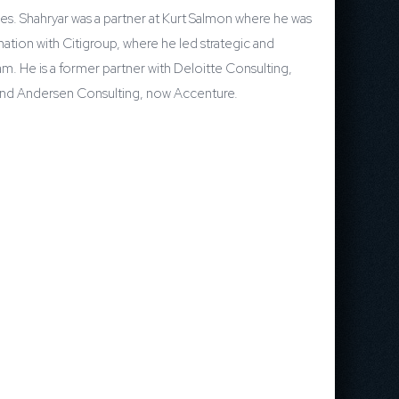
ces. Shahryar was a partner at Kurt Salmon where he was
ation with Citigroup, where he led strategic and
am. He is a former partner with Deloitte Consulting,
wC and Andersen Consulting, now Accenture.