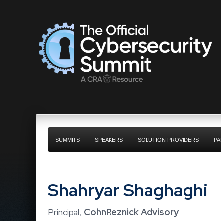
SUMMITS
SPEAKERS
SOLUTION PROVIDERS
PA
Shahryar Shaghaghi
Principal,
CohnReznick Advisory