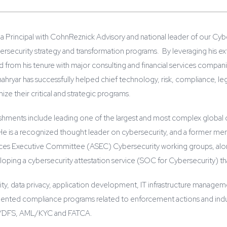
a Principal with CohnReznick Advisory and national leader of our Cybe
ybersecurity strategy and transformation programs. By leveraging his
from his tenure with major consulting and financial services companie
hryar has successfully helped chief technology, risk, compliance, lega
ize their critical and strategic programs.
shments include leading one of the largest and most complex global c
n. He is a recognized thought leader on cybersecurity, and a former 
ces Executive Committee (ASEC) Cybersecurity working groups, alon
loping a cybersecurity attestation service (SOC for Cybersecurity) that 
ty, data privacy, application development, IT infrastructure management
ented compliance programs related to enforcement actions and indu
NYDFS, AML/KYC and FATCA.