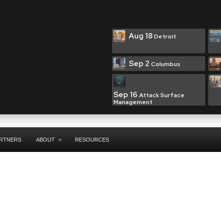
Aug 18
Detroit
Sep 2
Columbus
Sep 16
Attack Surface
Management
RTNERS
ABOUT
RESOURCES