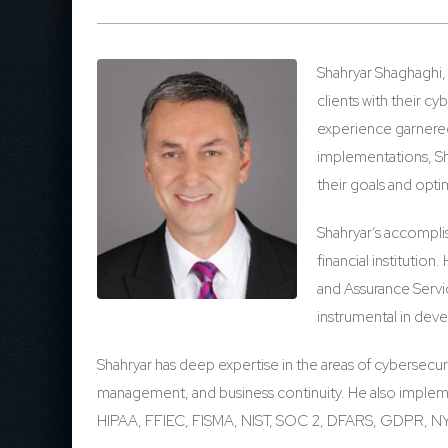
Shahryar Shaghaghi, 
clients with their c
experience garnered 
implementations, Sha
their goals and optim
Shahryar’s accompli
financial institutio
and Assurance Servi
instrumental in deve
Shahryar has deep expertise in the areas of cybersecuri
management, and business continuity. He also implem
HIPAA, FFIEC, FISMA, NIST, SOC 2, DFARS, GDPR, 