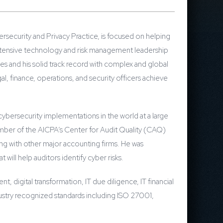
rsecurity and Privacy Practice, is focused on helping
 extensive technology and risk management leadership
s and his solid track record with complex and global
l, finance, operations, and security officers achieve
ybersecurity implementations in the world at a large
member of the AICPA’s Center for Audit Quality (CAQ)
g with other major accounting firms. He was
will help auditors identify cyber risks.
, digital transformation, IT due diligence, IT financial
stry recognized standards including ISO 27001,