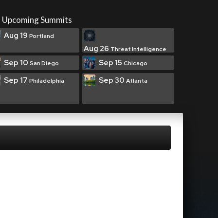
Upcoming Summits
Aug 19
Portland
Aug 26
Threat Intelligence
Sep 10
Sep 15
San Diego
Chicago
Sep 17
Sep 30
Philadelphia
Atlanta