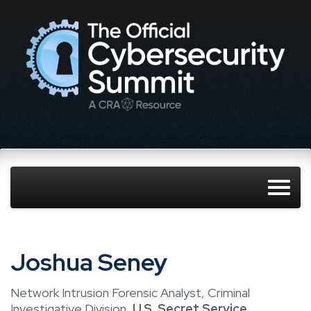
Joshua Seney
Network Intrusion Forensic Analyst, Criminal
Investigative Division,
U.S. Secret Service