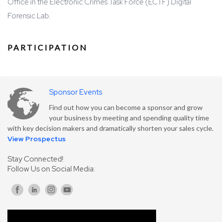
Office in the Electronic Crimes Task Force (ECTF) Digital
Forensic Lab.
PARTICIPATION
Sponsor Events
Find out how you can become a sponsor and grow
your business by meeting and spending quality time
with key decision makers and dramatically shorten your sales cycle.
View Prospectus
Stay Connected!
Follow Us on Social Media: