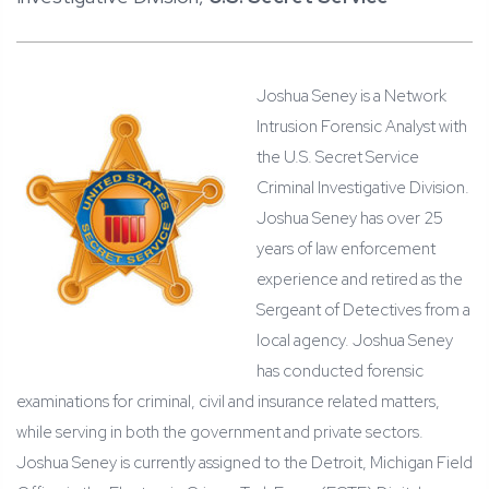
Joshua Seney is a Network
Intrusion Forensic Analyst with
the U.S. Secret Service
Criminal Investigative Division.
Joshua Seney has over 25
years of law enforcement
experience and retired as the
Sergeant of Detectives from a
local agency. Joshua Seney
has conducted forensic
examinations for criminal, civil and insurance related matters,
while serving in both the government and private sectors.
Joshua Seney is currently assigned to the Detroit, Michigan Field