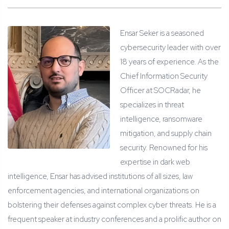
Ensar Seker is a seasoned
cybersecurity leader with over
18 years of experience. As the
Chief Information Security
Officer at SOCRadar, he
specializes in threat
intelligence, ransomware
mitigation, and supply chain
security. Renowned for his
expertise in dark web
intelligence, Ensar has advised institutions of all sizes, law
enforcement agencies, and international organizations on
bolstering their defenses against complex cyber threats. He is a
frequent speaker at industry conferences and a prolific author on