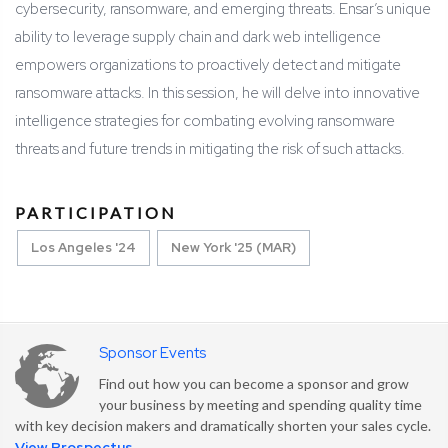
cybersecurity, ransomware, and emerging threats. Ensar’s unique
ability to leverage supply chain and dark web intelligence
empowers organizations to proactively detect and mitigate
ransomware attacks. In this session, he will delve into innovative
intelligence strategies for combating evolving ransomware
threats and future trends in mitigating the risk of such attacks.
PARTICIPATION
Los Angeles '24
New York '25 (MAR)
Sponsor Events
Find out how you can become a sponsor and grow
your business by meeting and spending quality time
with key decision makers and dramatically shorten your sales cycle.
View Prospectus