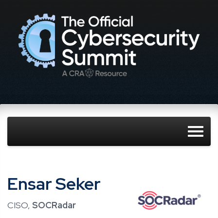
Ensar Seker
CISO,
SOCRadar