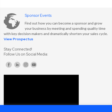
Sponsor Events
Find out how you can become a sponsor and grow
your business by meeting and spending quality time
with key decision makers and dramatically shorten your sales cycle.
View Prospectus
Stay Connected!
Follow Us on Social Media: