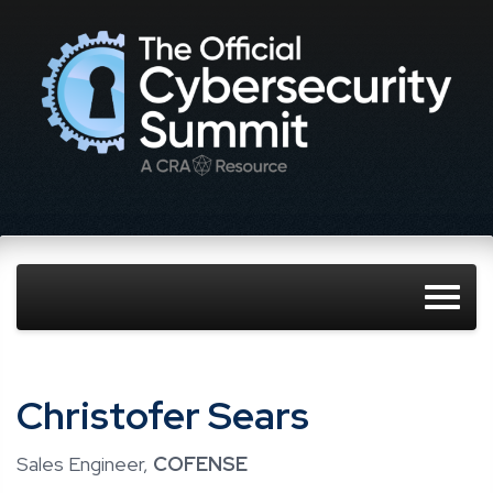
Christofer Sears
Sales Engineer,
COFENSE