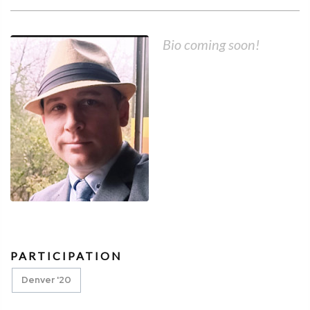
Bio coming soon!
PARTICIPATION
Denver '20