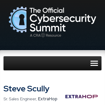
Steve Scully
Sr. Sales Engineer,
ExtraHop