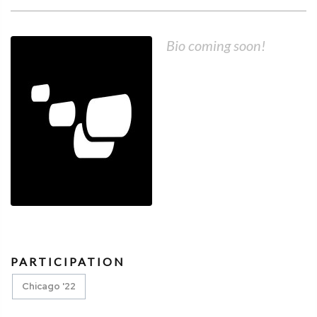
Bio coming soon!
PARTICIPATION
Chicago '22