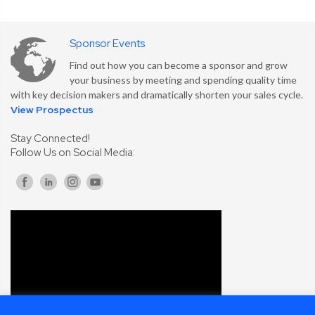
Sponsor Events
Find out how you can become a sponsor and grow
your business by meeting and spending quality time
with key decision makers and dramatically shorten your sales cycle.
View Prospectus
Stay Connected!
Follow Us on Social Media: