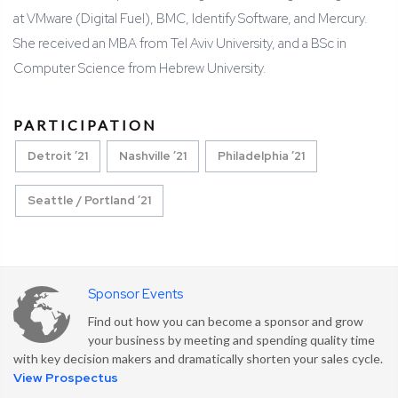
at VMware (Digital Fuel), BMC, Identify Software, and Mercury.
She received an MBA from Tel Aviv University, and a BSc in
Computer Science from Hebrew University.
PARTICIPATION
Detroit ’21
Nashville ’21
Philadelphia ’21
Seattle / Portland ’21
Sponsor Events
Find out how you can become a sponsor and grow
your business by meeting and spending quality time
with key decision makers and dramatically shorten your sales cycle.
View Prospectus