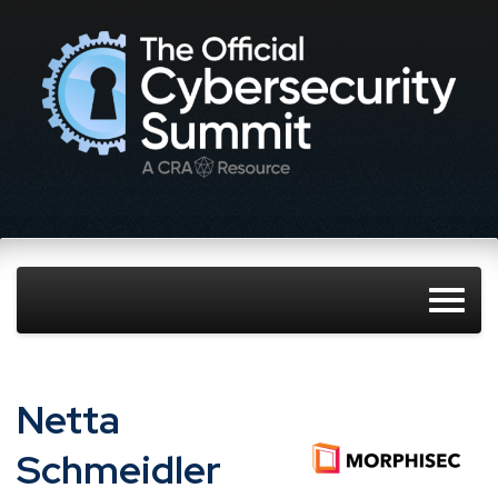
Netta
Schmeidler