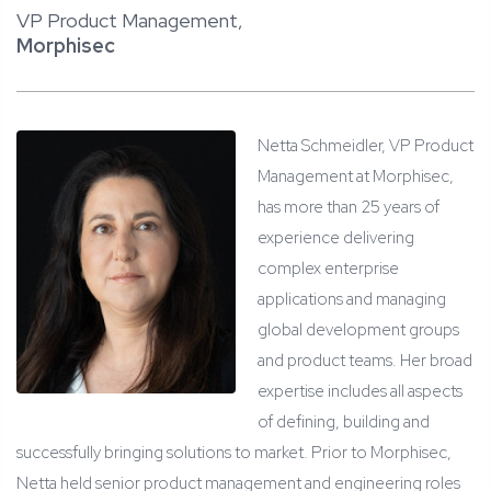
VP Product Management,
Morphisec
Netta Schmeidler, VP Product
Management at Morphisec,
has more than 25 years of
experience delivering
complex enterprise
applications and managing
global development groups
and product teams. Her broad
expertise includes all aspects
of defining, building and
successfully bringing solutions to market. Prior to Morphisec,
Netta held senior product management and engineering roles