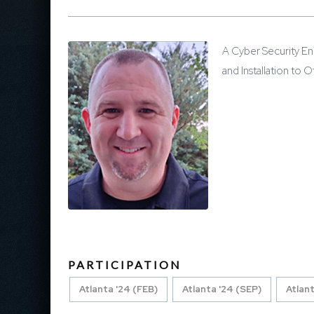
A Cyber Security En
and Installation to
PARTICIPATION
Atlanta '24 (FEB)
Atlanta '24 (SEP)
Atlant