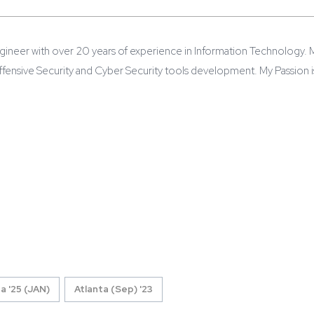
gineer with over 20 years of experience in Information Technology. 
 Offensive Security and Cyber Security tools development. My Passion 
a '25 (JAN)
Atlanta (Sep) '23