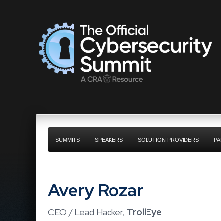
SUMMITS
SPEAKERS
SOLUTION PROVIDERS
PA
Avery Rozar
CEO / Lead Hacker,
TrollEye