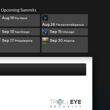
Upcoming Summits
Aug 19
Portland
Aug 26
Threat Intelligence
Sep 10
Sep 15
San Diego
Chicago
Sep 17
Sep 30
Philadelphia
Atlanta