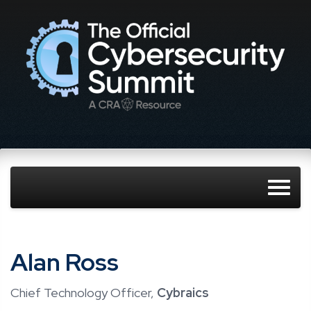
Alan Ross
Chief Technology Officer,
Cybraics