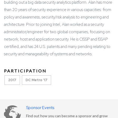
building out a big data security analytics platform. Alan has more
than 20 years of security experience in various capacities: from
policy and awareness, security/risk analysis to engineering and
architecture. Prior to joining Intel, Alan worked as a security
administrator/engineer for two global companies, focusing on
network, host and application security. He is CISSP and ISSAP
certified, and has 24 U.S. patents and many pending relating to
security and manageability of systems and networks.
PARTICIPATION
2017
DC Metro '17
Sponsor Events
Find out how you can become a sponsor and grow