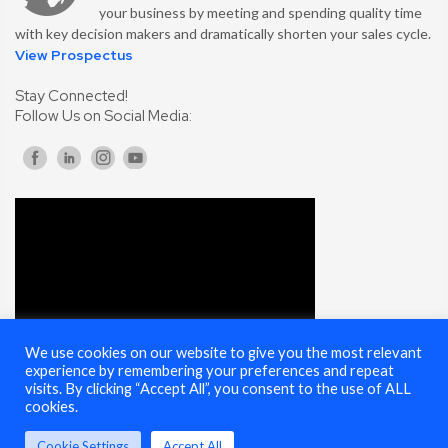
your business by meeting and spending quality time
with key decision makers and dramatically shorten your sales cycle.
View Prospectus
Stay Connected!
Follow Us on Social Media:
We use cookies on our website to give you the most relevant
experience by remembering your preferences and repeat
visits. By clicking “Accept All”, you consent to the use of ALL
cookies.
Cookie Settings
Accept All