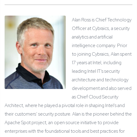
Alan Ross is Chief Technology
Officer at Cybraics, a security
analytics and artificial
intelligence company. Prior
to joining Cybraics, Alan spent
17 years at Intel, including
leading Intel IT’s security
architecture and technology
development and also served
as Chief Cloud Security
Architect, where he played a pivotal role in shaping Intel’s and
their customers’ security posture. Alan is the pioneer behind the
Apache Spot project, an open source initiative to provide
enterprises with the foundational tools and best practices for