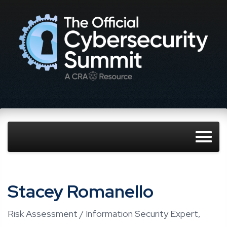
Stacey Romanello
Risk Assessment / Information Security Expert,