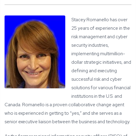
Stacey Romanello has over
25 years of experience in the
risk management and cyber
security industries,
implementing multimillion-
dollar strategic initiatives, and
defining and executing
successful risk and cyber
solutions for various financial
institutions in the U.S. and
Canada. Romanello is a proven collaborative change agent
who is experienced in getting to “yes,” and she serves as a
senior executive liaison between the business and technology.