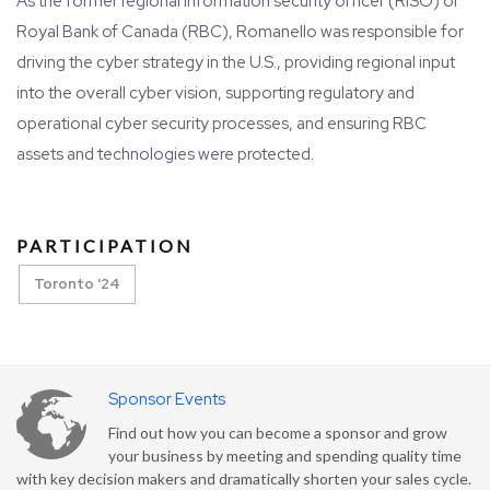
As the former regional information security officer (RISO) of
Royal Bank of Canada (RBC), Romanello was responsible for
driving the cyber strategy in the U.S., providing regional input
into the overall cyber vision, supporting regulatory and
operational cyber security processes, and ensuring RBC
assets and technologies were protected.
PARTICIPATION
Toronto '24
Sponsor Events
Find out how you can become a sponsor and grow
your business by meeting and spending quality time
with key decision makers and dramatically shorten your sales cycle.