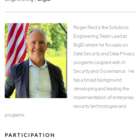
Roger Reid is the Solutions
Engineering Team Lead at
BigID where he focuses on
Data Security and Data Privacy
programs coupled with AI
Security and Governance. He
has a broad background
developing and leading the
implementation of enterprise
security technologies and
programs.
PARTICIPATION