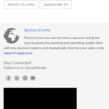
Atlanta '25 (JAN)
Jacksonville '24
Sponsor Events
Find out how you can become a sponsor and grow
your business by meeting and spending quality time
with key decision makers and dramatically shorten your sales cycle.
View Prospectus
Stay Connected!
Follow Us on Social Media: