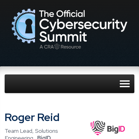
Roger Reid
Team Lead, Solutions
Engineering ,
BigID