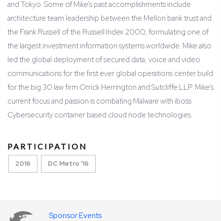
and Tokyo. Some of Mike’s past accomplishments include
architecture team leadership between the Mellon bank trust and
the Frank Russell of the Russell Index 2000, formulating one of
the largest investment information systems worldwide. Mike also
led the global deployment of secured data, voice and video
communications for the first ever global operations center build
for the big 30 law firm Orrick Herrington and Sutcliffe LLP. Mike’s
current focus and passion is combating Malware with iboss
Cybersecurity container based cloud node technologies.
PARTICIPATION
2016
DC Metro '16
Sponsor Events