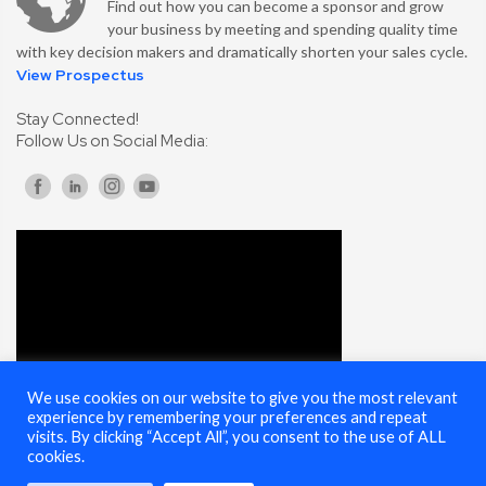
Find out how you can become a sponsor and grow
your business by meeting and spending quality time
with key decision makers and dramatically shorten your sales cycle.
View Prospectus
Stay Connected!
Follow Us on Social Media:
We use cookies on our website to give you the most relevant
experience by remembering your preferences and repeat
visits. By clicking “Accept All”, you consent to the use of ALL
cookies.