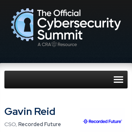
Gavin Reid
CSO,
Recorded Future