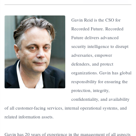
Gavin Reid is the CSO for
Recorded Future. Recorded
Future delivers advanced
security intelligence to disrupt
adversaries, empower
defenders, and protect
organizations. Gavin has global
responsibility for ensuring the
protection, integrity,
confidentiality, and availability
of all customer-facing services, internal operational systems, and
related information assets.
Gavin has 20 years of experience in the management of all aspects