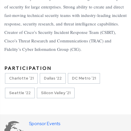
of security for large enterprises. Strong ability to create and direct
fast-moving technical security teams with industry-leading incident
response, security research, and threat intelligence capabilities.
Creator of Cisco’s Security Incident Response Team (CSIRT),
Cisco’s Threat Research and Communications (TRAC) and
Fidelity’s Cyber Information Group (CIG).
PARTICIPATION
Charlotte ’21
Dallas '22
DC Metro ’21
Seattle '22
Silicon Valley ’21
Sponsor Events