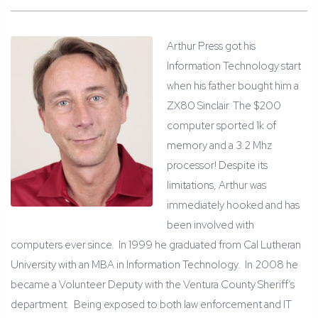
Arthur Press got his
Information Technology start
when his father bought him a
ZX80 Sinclair. The $200
computer sported 1k of
memory and a 3.2 Mhz
processor! Despite its
limitations, Arthur was
immediately hooked and has
been involved with
computers ever since. In 1999 he graduated from Cal Lutheran
University with an MBA in Information Technology. In 2008 he
became a Volunteer Deputy with the Ventura County Sheriff’s
department. Being exposed to both law enforcement and IT