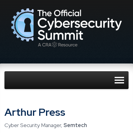
Arthur Press
Cyber Security Manager,
Semtech