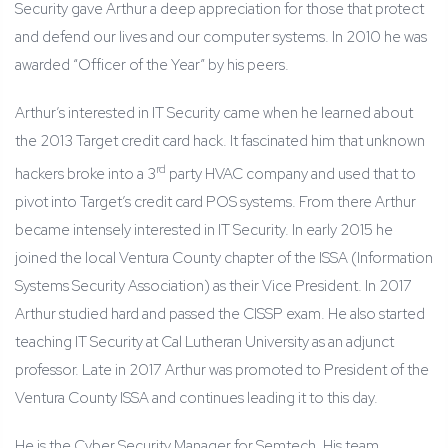
Security gave Arthur a deep appreciation for those that protect
and defend our lives and our computer systems. In 2010 he was
awarded “Officer of the Year” by his peers.
Arthur’s interested in IT Security came when he learned about
the 2013 Target credit card hack. It fascinated him that unknown
rd
hackers broke into a 3
party HVAC company and used that to
pivot into Target’s credit card POS systems. From there Arthur
became intensely interested in IT Security. In early 2015 he
joined the local Ventura County chapter of the ISSA (Information
Systems Security Association) as their Vice President. In 2017
Arthur studied hard and passed the CISSP exam. He also started
teaching IT Security at Cal Lutheran University as an adjunct
professor. Late in 2017 Arthur was promoted to President of the
Ventura County ISSA and continues leading it to this day.
He is the Cyber Security Manager for Semtech. His team