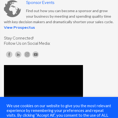
Sponsor Events
Find out how you can become a sponsor and grow
your business by meeting and spending quality time
with key decision makers and dramatically shorten your sales cycle.
View Prospectus
Stay Connected!
Follow Us on Social Media:
We use cookies on our website to give you the most relevant
experience by remembering your preferences and repeat
visits. By clicking “Accept All”, you consent to the use of ALL