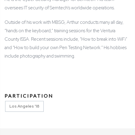
oversees IT security of Semtech’s worldwide operations.
Outside of his work with MBSG, Arthur conducts many all day,
“hands on the keyboard,” training sessions for the Ventura
County ISSA. Recent sessions include, “How to break into WiFi”
and “How to build your own Pen Testing Network.” His hobbies
include photography and swimming.
PARTICIPATION
Los Angeles '18