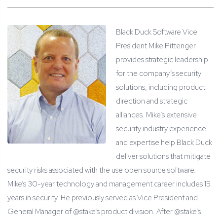
Black Duck Software Vice
President Mike Pittenger
provides strategic leadership
for the company’s security
solutions, including product
direction and strategic
alliances. Mike’s extensive
security industry experience
and expertise help Black Duck
deliver solutions that mitigate
security risks associated with the use open source software.
Mike’s 30-year technology and management career includes 15
years in security. He previously served as Vice President and
General Manager of @stake’s product division. After @stake’s