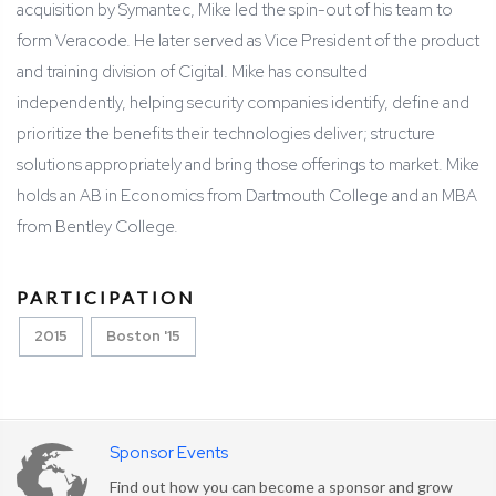
acquisition by Symantec, Mike led the spin-out of his team to
form Veracode. He later served as Vice President of the product
and training division of Cigital. Mike has consulted
independently, helping security companies identify, define and
prioritize the benefits their technologies deliver; structure
solutions appropriately and bring those offerings to market. Mike
holds an AB in Economics from Dartmouth College and an MBA
from Bentley College.
PARTICIPATION
2015
Boston '15
Sponsor Events
Find out how you can become a sponsor and grow