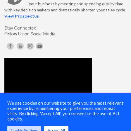
your business by meeting and spending quality time
with key decision makers and dramatically shorten your sales cycle.
View Prospectus
Stay Connected!
Follow Us on Social Media:
We use cookies on our website to give you the most relevant
experience by remembering your preferences and repeat
visits. By clicking “Accept All”, you consent to the use of ALL
cookies.
Cookie Settings
Accept All