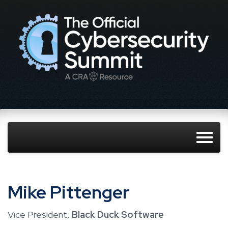
Mike Pittenger
Vice President,
Black Duck Software